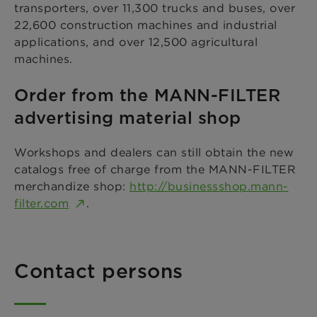
transporters, over 11,300 trucks and buses, over
22,600 construction machines and industrial
applications, and over 12,500 agricultural
machines.
Order from the MANN-FILTER
advertising material shop
Workshops and dealers can still obtain the new
catalogs free of charge from the MANN-FILTER
merchandize shop:
http://businessshop.mann-
filter.com
.
Contact persons