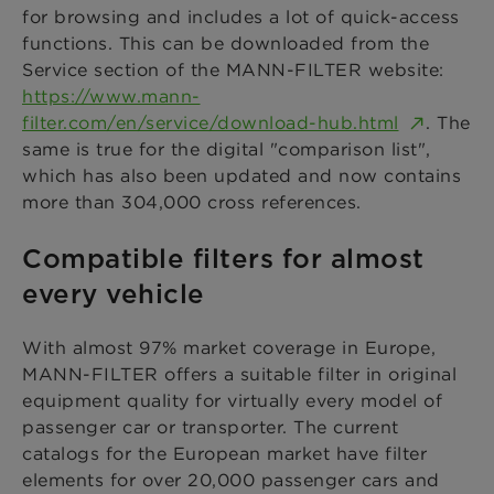
for browsing and includes a lot of quick-access
functions. This can be downloaded from the
Service section of the MANN-FILTER website:
https://www.mann-
filter.com/en/service/download-hub.html
. The
same is true for the digital "comparison list",
which has also been updated and now contains
more than 304,000 cross references.
Compatible filters for almost
every vehicle
With almost 97% market coverage in Europe,
MANN-FILTER offers a suitable filter in original
equipment quality for virtually every model of
passenger car or transporter. The current
catalogs for the European market have filter
elements for over 20,000 passenger cars and