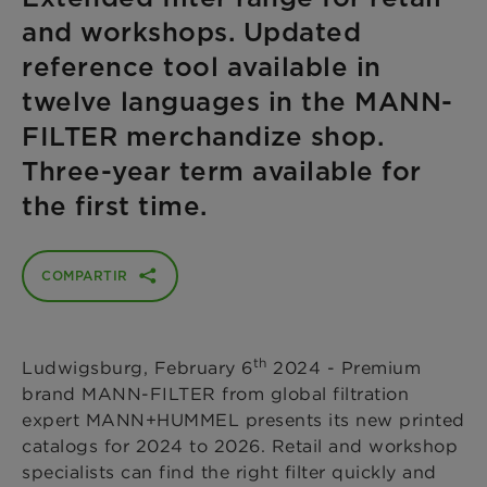
and workshops. Updated
reference tool available in
twelve languages in the MANN-
FILTER merchandize shop.
Three-year term available for
the first time.
COMPARTIR
th
Ludwigsburg, February 6
2024
- Premium
brand MANN-FILTER from global filtration
expert MANN+HUMMEL presents its new printed
catalogs for 2024 to 2026. Retail and workshop
specialists can find the right filter quickly and