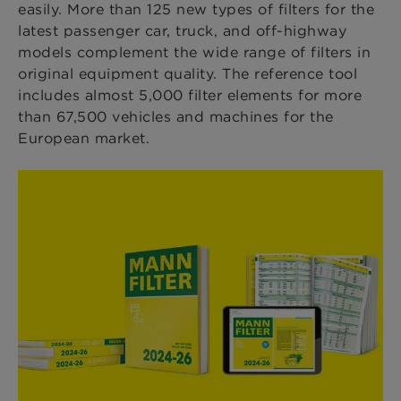
easily. More than 125 new types of filters for the
latest passenger car, truck, and off-highway
models complement the
wide range of filters in
original equipment quality. The reference tool
includes almost 5,000 filter elements for more
than 67,500 vehicles and machines for the
European market.