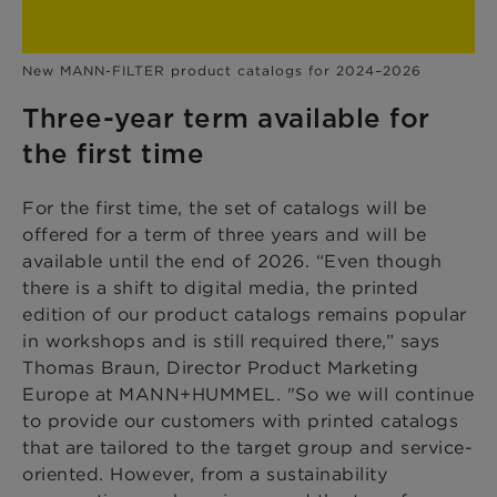
New MANN-FILTER product catalogs for 2024–2026
Three-year term available for
the first time
For the first time, the set of catalogs will be
offered for a term of three years and will be
available until the end of 2026. “Even though
there is a shift to digital media, the printed
edition of our product catalogs remains popular
in workshops and is still required there,” says
Thomas Braun, Director Product Marketing
Europe at MANN+HUMMEL. "So we will continue
to provide our customers with printed catalogs
that are tailored to the target group and service-
oriented. However, from a sustainability