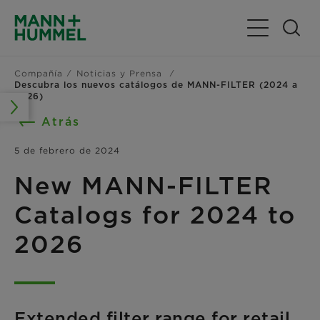
Alternar nav
Compañía
Noticias y Prensa
Descubra los nuevos catálogos de MANN-FILTER (2024 a
2026)
Atrás
5 de febrero de 2024
New MANN-FILTER
Catalogs for 2024 to
2026
Extended filter range for retail