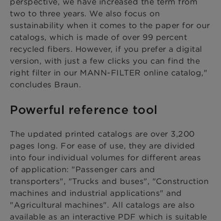
perspective, we have increased the term from
two to three years. We also focus on
sustainability when it comes to the paper for our
catalogs, which is made of over 99 percent
recycled fibers. However, if you prefer a digital
version, with just a few clicks you can find the
right filter in our MANN-FILTER online catalog,"
concludes Braun.
Powerful reference tool
The updated printed catalogs are over 3,200
pages long. For ease of use, they are divided
into four individual volumes for different areas
of application: "Passenger cars and
transporters", "Trucks and buses", "Construction
machines and industrial applications" and
"Agricultural machines". All catalogs are also
available as an interactive PDF which is suitable