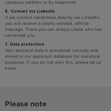
company address or by telephone.
6. Contact via LinkedIn
If we contact candidates directly via LinkedIn,
you will receive a clearly worded, official
message. There you can always check who has
contacted you.
7. Data protection
Your personal data is processed securely and
stored in our applicant database for statistical
purposes. If you do not wish this, please let us
know.
Please note