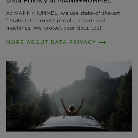
Data Privacy at MANN+HUMMEL
At MANN+HUMMEL, we use state-of-the-art
filtration to protect people, nature and
machines. We protect your data, too!
MORE ABOUT DATA PRIVACY