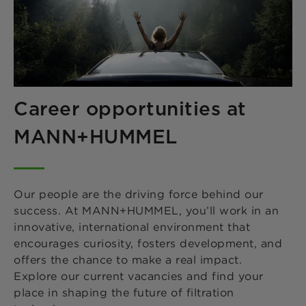
Career opportunities at
MANN+HUMMEL
Our people are the driving force behind our
success. At MANN+HUMMEL, you’ll work in an
innovative, international environment that
encourages curiosity, fosters development, and
offers the chance to make a real impact.
Explore our current vacancies and find your
place in shaping the future of filtration