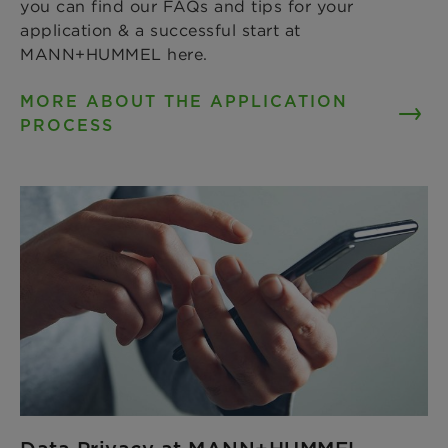
you can find our FAQs and tips for your
application & a successful start at
MANN+HUMMEL here.
MORE ABOUT THE APPLICATION
PROCESS