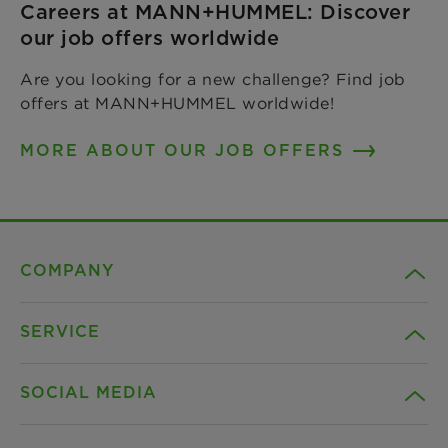
Careers at MANN+HUMMEL: Discover
our job offers worldwide
Are you looking for a new challenge? Find job
offers at MANN+HUMMEL worldwide!
MORE ABOUT OUR JOB OFFERS
COMPANY
SERVICE
Career
SOCIAL MEDIA
Sustainability
Contact