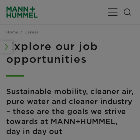
Toggle Navig
Home
Career
Explore our job
opportunities
Sustainable mobility, cleaner air,
pure water and cleaner industry
– these are the goals we strive
towards at MANN+HUMMEL,
day in day out