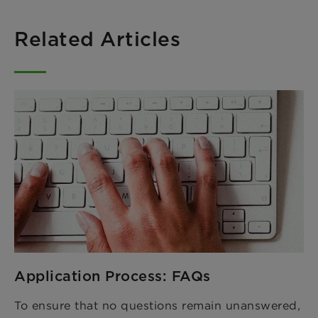
Related Articles
Application Process: FAQs
To ensure that no questions remain unanswered,