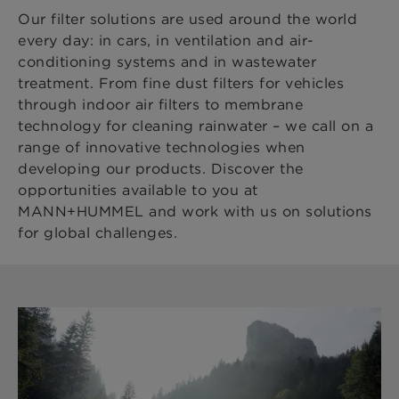
Our filter solutions are used around the world
every day: in cars, in ventilation and air-
conditioning systems and in wastewater
treatment. From fine dust filters for vehicles
through indoor air filters to membrane
technology for cleaning rainwater – we call on a
range of innovative technologies when
developing our products. Discover the
opportunities available to you at
MANN+HUMMEL and work with us on solutions
for global challenges.