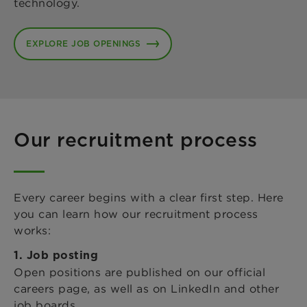
technology.
EXPLORE JOB OPENINGS
Our recruitment process
Every career begins with a clear first step. Here
you can learn how our recruitment process
works:
1. Job posting
Open positions are published on our official
careers page, as well as on LinkedIn and other
job boards.