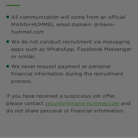
All communication will come from an official
MANN+HUMMEL email domain: @mann-
hummel.com
We do not conduct recruitment via messaging
apps such as WhatsApp, Facebook Messenger
or similar.
We never request payment or personal
financial information during the recruitment
process.
If you have received a suspicious job offer,
please contact
security@mann-hummel.com
and
do not share personal or financial information.