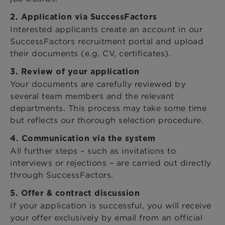
2. Application via SuccessFactors
Interested applicants create an account in our
SuccessFactors recruitment portal and upload
their documents (e.g. CV, certificates).
3. Review of your application
Your documents are carefully reviewed by
several team members and the relevant
departments. This process may take some time
but reflects our thorough selection procedure.
4. Communication via the system
All further steps – such as invitations to
interviews or rejections – are carried out directly
through SuccessFactors.
5. Offer & contract discussion
If your application is successful, you will receive
your offer exclusively by email from an official