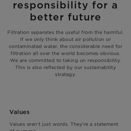
responsibility for a
better future
Filtration separates the useful from the harmful.
If we only think about air pollution or
contaminated water, the considerable need for
filtration all over the world becomes obvious.
We are committed to taking on responsibility.
This is also reflected by our sustainability
strategy.
Values
Values aren’t just words. They’re a statement
of purpose.