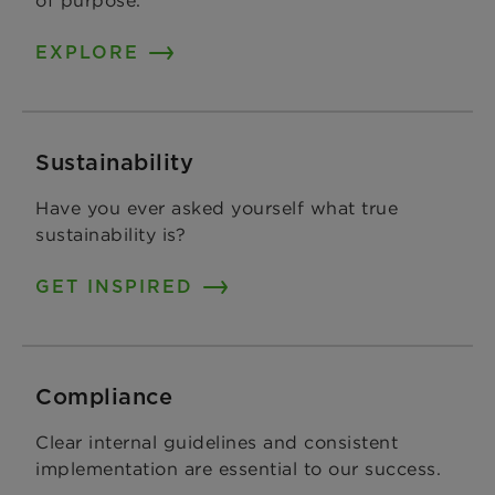
EXPLORE
Sustainability
Have you ever asked yourself what true
sustainability is?
GET INSPIRED
Compliance
Clear internal guidelines and consistent
implementation are essential to our success.