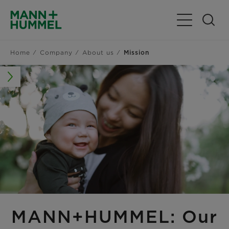
Toggle Navig
Home
Company
About us
Mission
MANN+HUMMEL: Our