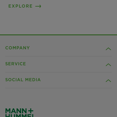
EXPLORE
COMPANY
SERVICE
Career
SOCIAL MEDIA
Sustainability
Contact
Credentials
Downloads
Facebook
News & Press
Privacy statement