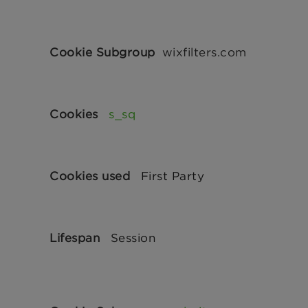
wixfilters.com
s_sq
First Party
Session