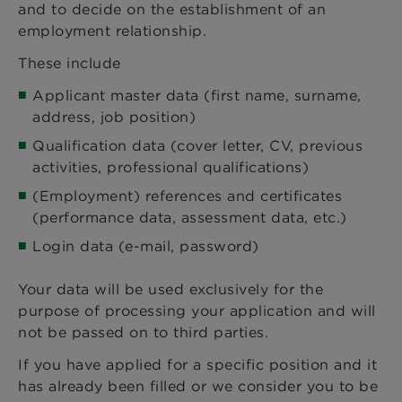
and to decide on the establishment of an
employment relationship.
These include
Applicant master data (first name, surname,
address, job position)
Qualification data (cover letter, CV, previous
activities, professional qualifications)
(Employment) references and certificates
(performance data, assessment data, etc.)
Login data (e-mail, password)
Your data will be used exclusively for the
purpose of processing your application and will
not be passed on to third parties.
If you have applied for a specific position and it
has already been filled or we consider you to be