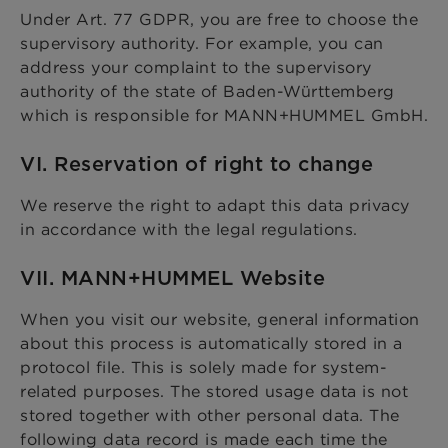
Under Art. 77 GDPR, you are free to choose the
supervisory authority. For example, you can
address your complaint to the supervisory
authority of the state of Baden-Württemberg
which is responsible for MANN+HUMMEL GmbH.
VI. Reservation of right to change
We reserve the right to adapt this data privacy
in accordance with the legal regulations.
VII. MANN+HUMMEL Website
When you visit our website, general information
about this process is automatically stored in a
protocol file. This is solely made for system-
related purposes. The stored usage data is not
stored together with other personal data. The
following data record is made each time the