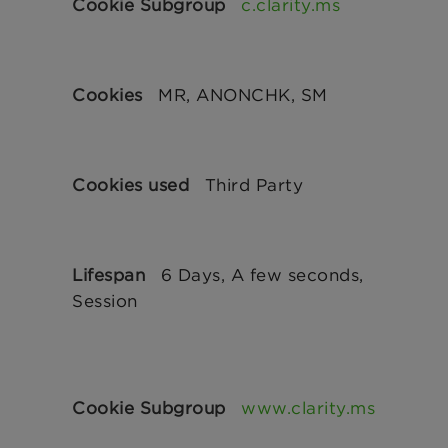
c.clarity.ms
MR, ANONCHK, SM
Third Party
6 Days, A few seconds,
Session
www.clarity.ms