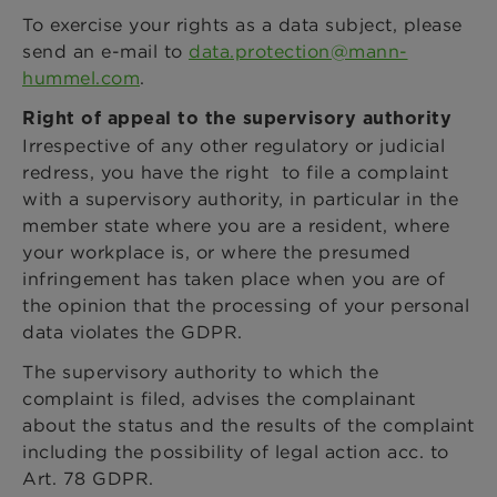
To exercise your rights as a data subject, please
send an e-mail to
data.protection@mann-
hummel.com
.
Right of appeal to the supervisory authority
Irrespective of any other regulatory or judicial
redress, you have the right to file a complaint
with a supervisory authority, in particular in the
member state where you are a resident, where
your workplace is, or where the presumed
infringement has taken place when you are of
the opinion that the processing of your personal
data violates the GDPR.
The supervisory authority to which the
complaint is filed, advises the complainant
about the status and the results of the complaint
including the possibility of legal action acc. to
Art. 78 GDPR.