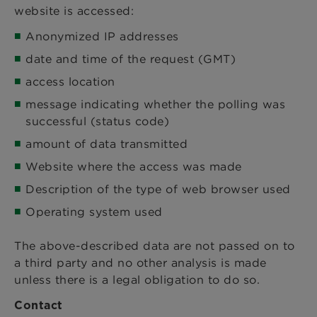
website is accessed:
Anonymized IP addresses
date and time of the request (GMT)
access location
message indicating whether the polling was
successful (status code)
amount of data transmitted
Website where the access was made
Description of the type of web browser used
Operating system used
The above-described data are not passed on to
a third party and no other analysis is made
unless there is a legal obligation to do so.
Contact