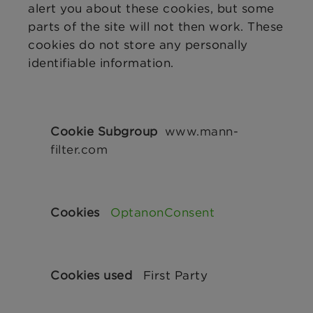
alert you about these cookies, but some
parts of the site will not then work. These
cookies do not store any personally
identifiable information.
Strictly
Necessary
www.mann-
Cookies
filter.com
OptanonConsent
First Party