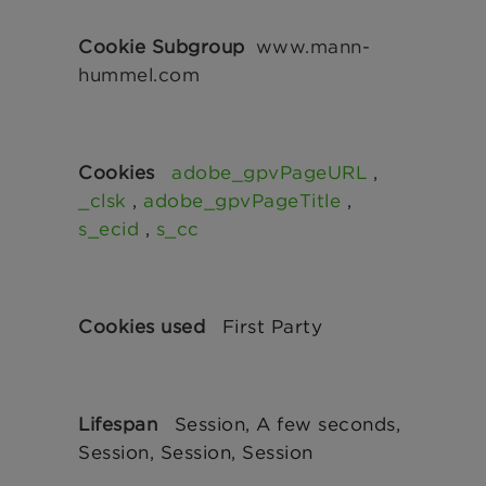
www.mann-
hummel.com
adobe_gpvPageURL
,
_clsk
,
adobe_gpvPageTitle
,
s_ecid
,
s_cc
First Party
Session, A few seconds,
Session, Session, Session