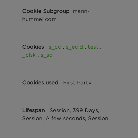
mann-
hummel.com
s_cc
,
s_ecid
,
test
,
_clsk
,
s_sq
First Party
Session, 399 Days,
Session, A few seconds, Session