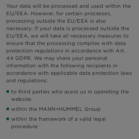
Your data will be processed and used within the
EU/EEA. However, for certain processes,
processing outside the EU/EEA is also
necessary. If your data is processed outside the
EU/EEA, we will take all necessary measures to
ensure that the processing complies with data
protection regulations in accordance with Art.
44 GDPR. We may share your personal
information with the following recipients in
accordance with applicable data protection laws
and regulations:
to third parties who assist us in operating the
website
within the MANN+HUMMEL Group
within the framework of a valid legal
procedure