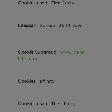
First Party
Session, 3649 Days
www.mann-
filter.com
affinity
Third Party