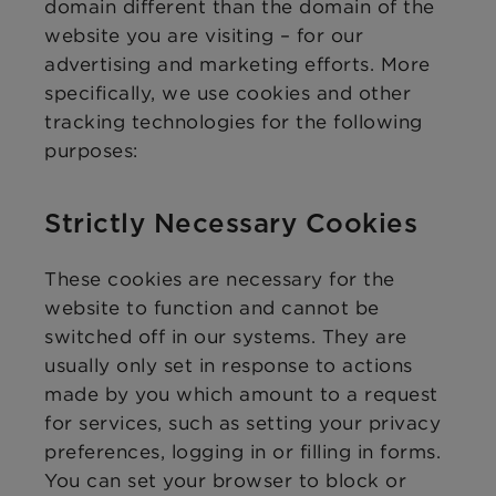
domain different than the domain of the
website you are visiting – for our
advertising and marketing efforts. More
specifically, we use cookies and other
tracking technologies for the following
purposes:
Strictly Necessary Cookies
These cookies are necessary for the
website to function and cannot be
switched off in our systems. They are
usually only set in response to actions
made by you which amount to a request
for services, such as setting your privacy
preferences, logging in or filling in forms.
You can set your browser to block or