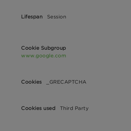
Session
www.google.com
_GRECAPTCHA
Third Party