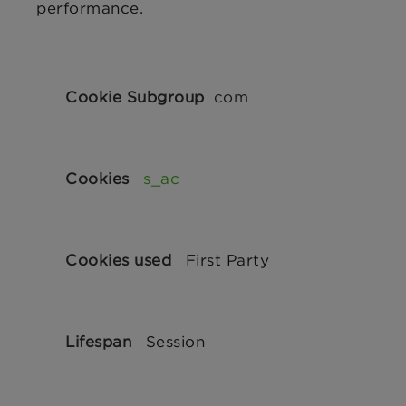
performance.
Performance
Cookies
com
s_ac
First Party
Session