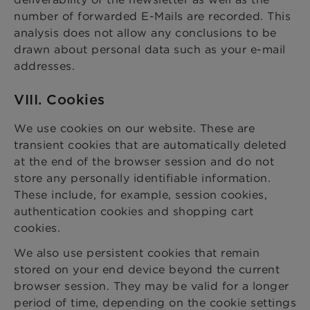
number of forwarded E-Mails are recorded. This
analysis does not allow any conclusions to be
drawn about personal data such as your e-mail
addresses.
VIII. Cookies
We use cookies on our website. These are
transient cookies that are automatically deleted
at the end of the browser session and do not
store any personally identifiable information.
These include, for example, session cookies,
authentication cookies and shopping cart
cookies.
We also use persistent cookies that remain
stored on your end device beyond the current
browser session. They may be valid for a longer
period of time, depending on the cookie settings