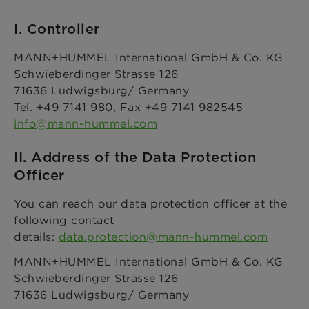
I. Controller
MANN+HUMMEL International GmbH & Co. KG
Schwieberdinger Strasse 126
71636 Ludwigsburg/ Germany
Tel. +49 7141 980, Fax +49 7141 982545
info@mann-hummel.com
II. Address of the Data Protection
Officer
You can reach our data protection officer at the
following contact
details:
data.protection@mann-hummel.com
MANN+HUMMEL International GmbH & Co. KG
Schwieberdinger Strasse 126
71636 Ludwigsburg/ Germany