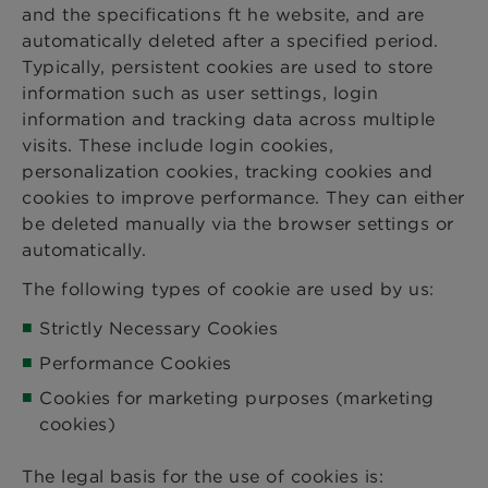
and the specifications ft he website, and are
automatically deleted after a specified period.
Typically, persistent cookies are used to store
information such as user settings, login
information and tracking data across multiple
visits. These include login cookies,
personalization cookies, tracking cookies and
cookies to improve performance. They can either
be deleted manually via the browser settings or
automatically.
The following types of cookie are used by us:
Strictly Necessary Cookies
Performance Cookies
Cookies for marketing purposes (marketing
cookies)
The legal basis for the use of cookies is: