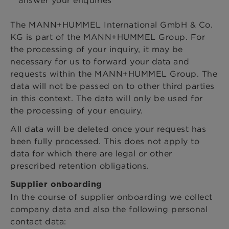
The MANN+HUMMEL International GmbH & Co.
KG is part of the MANN+HUMMEL Group. For
the processing of your inquiry, it may be
necessary for us to forward your data and
requests within the MANN+HUMMEL Group. The
data will not be passed on to other third parties
in this context. The data will only be used for
the processing of your enquiry.
All data will be deleted once your request has
been fully processed. This does not apply to
data for which there are legal or other
prescribed retention obligations.
Supplier onboarding
In the course of supplier onboarding we collect
company data and also the following personal
contact data: