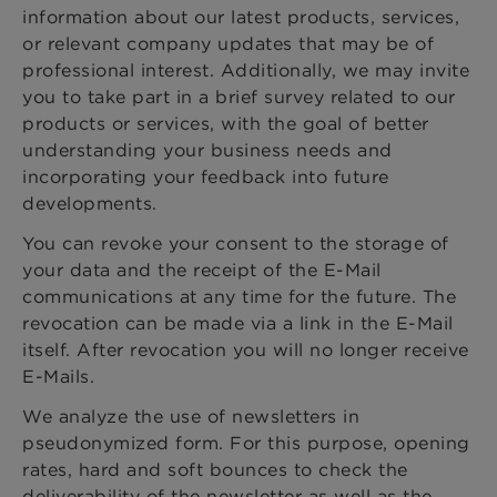
information about our latest products, services,
or relevant company updates that may be of
professional interest. Additionally, we may invite
you to take part in a brief survey related to our
products or services, with the goal of better
understanding your business needs and
incorporating your feedback into future
developments.
You can revoke your consent to the storage of
your data and the receipt of the E-Mail
communications at any time for the future. The
revocation can be made via a link in the E-Mail
itself. After revocation you will no longer receive
E-Mails.
We analyze the use of newsletters in
pseudonymized form. For this purpose, opening
rates, hard and soft bounces to check the
deliverability of the newsletter as well as the