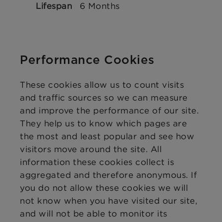
6 Months
Performance Cookies
These cookies allow us to count visits
and traffic sources so we can measure
and improve the performance of our site.
They help us to know which pages are
the most and least popular and see how
visitors move around the site. All
information these cookies collect is
aggregated and therefore anonymous. If
you do not allow these cookies we will
not know when you have visited our site,
and will not be able to monitor its