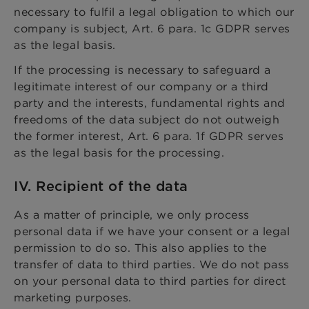
necessary to fulfil a legal obligation to which our
company is subject, Art. 6 para. 1c GDPR serves
as the legal basis.
If the processing is necessary to safeguard a
legitimate interest of our company or a third
party and the interests, fundamental rights and
freedoms of the data subject do not outweigh
the former interest, Art. 6 para. 1f GDPR serves
as the legal basis for the processing.
IV. Recipient of the data
As a matter of principle, we only process
personal data if we have your consent or a legal
permission to do so. This also applies to the
transfer of data to third parties. We do not pass
on your personal data to third parties for direct
marketing purposes.