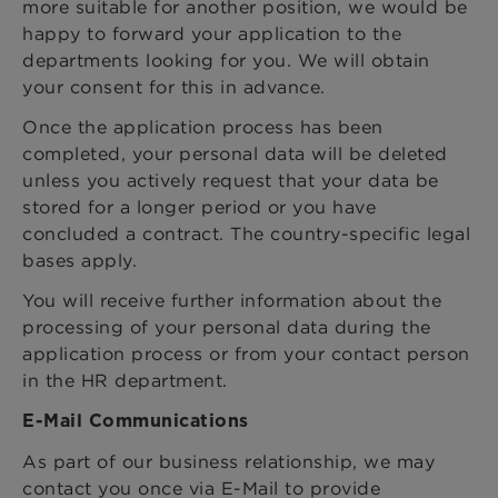
more suitable for another position, we would be
happy to forward your application to the
departments looking for you. We will obtain
your consent for this in advance.
Once the application process has been
completed, your personal data will be deleted
unless you actively request that your data be
stored for a longer period or you have
concluded a contract. The country-specific legal
bases apply.
You will receive further information about the
processing of your personal data during the
application process or from your contact person
in the HR department.
E-Mail Communications
As part of our business relationship, we may
contact you once via E-Mail to provide