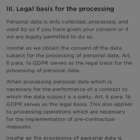
III. Legal basis for the processing
Personal data is only collected, processed, and
used by us if you have given your consent or if
we are legally permitted to do so.
Insofar as we obtain the consent of the data
subject for the processing of personal data, Art.
6 para. 1a GDPR serves as the legal basis for the
processing of personal data.
When processing personal data which is
necessary for the performance of a contract to
which the data subject is a party, Art. 6 para. 1b
GDPR serves as the legal basis. This also applies
to processing operations which are necessary
for the implementation of pre-contractual
measures.
Insofar as the processing of personal data is