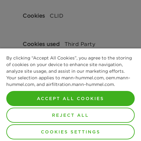
CLID
Third Party
By clicking “Accept All Cookies”, you agree to the storing
of cookies on your device to enhance site navigation,
analyze site usage, and assist in our marketing efforts.
364 Days
Your selection applies to mann-hummel.com, oem.mann-
hummel.com, and airfiltration.mann-hummel.com.
ACCEPT ALL COOKIES
clarity.ms
REJECT ALL
COOKIES SETTINGS
MUID