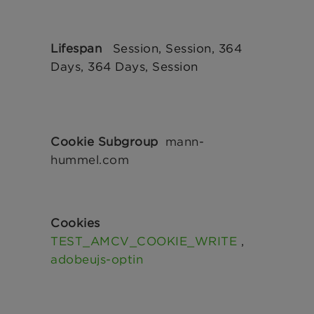
Session, Session, 364
Days, 364 Days, Session
mann-
hummel.com
TEST_AMCV_COOKIE_WRITE
,
adobeujs-optin