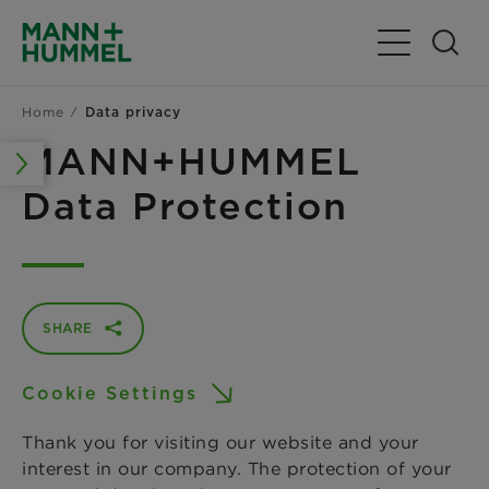
Toggle Navig
Home
Data privacy
MANN+HUMMEL
Data Protection
SHARE
Cookie Settings
Thank you for visiting our website and your
interest in our company. The protection of your