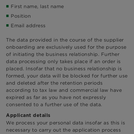
First name, last name
Position
Email address
The data provided in the course of the supplier
onboarding are exclusively used for the purpose
of initiating the business relationship. Further
data processing only takes place if an order is
placed. Insofar that no business relationship is
formed, your data will be blocked for further use
and deleted after the retention periods
according to tax law and commercial law have
expired as far as you have not expressly
consented to a further use of the data.
Applicant details
We process your personal data insofar as this is
necessary to carry out the application process