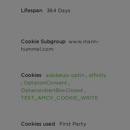
364 Days
www.mann-
hummel.com
adobeujs-optin
,
affinity
,
OptanonConsent
,
OptanonAlertBoxClosed
,
TEST_AMCV_COOKIE_WRITE
First Party