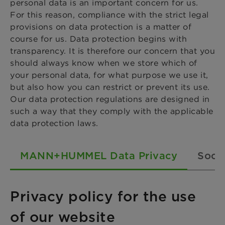
personal data is an important concern for us.
For this reason, compliance with the strict legal
provisions on data protection is a matter of
course for us. Data protection begins with
transparency. It is therefore our concern that you
should always know when we store which of
your personal data, for what purpose we use it,
but also how you can restrict or prevent its use.
Our data protection regulations are designed in
such a way that they comply with the applicable
data protection laws.
MANN+HUMMEL Data Privacy
Socia
Privacy policy for the use
of our website