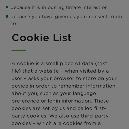
because it is in our legitimate interest or
because you have given us your consent to do
so
Cookie List
A cookie is a small piece of data (text
file) that a website – when visited by a
user – asks your browser to store on your
device in order to remember information
about you, such as your language
preference or login information. Those
cookies are set by us and called first-
party cookies. We also use third-party
cookies – which are cookies from a