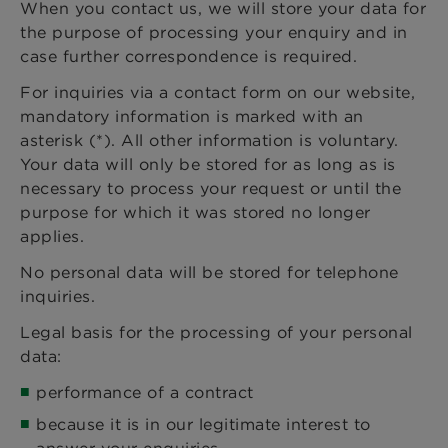
When you contact us, we will store your data for
the purpose of processing your enquiry and in
case further correspondence is required.
For inquiries via a contact form on our website,
mandatory information is marked with an
asterisk (*). All other information is voluntary.
Your data will only be stored for as long as is
necessary to process your request or until the
purpose for which it was stored no longer
applies.
No personal data will be stored for telephone
inquiries.
Legal basis for the processing of your personal
data:
performance of a contract
because it is in our legitimate interest to
answer your enquiries