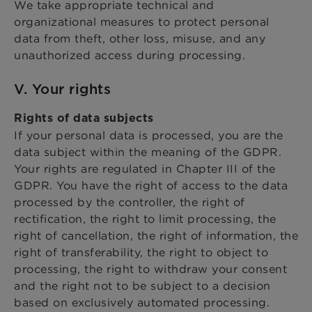
We take appropriate technical and
organizational measures to protect personal
data from theft, other loss, misuse, and any
unauthorized access during processing.
V. Your rights
Rights of data subjects
If your personal data is processed, you are the
data subject within the meaning of the GDPR.
Your rights are regulated in Chapter III of the
GDPR. You have the right of access to the data
processed by the controller, the right of
rectification, the right to limit processing, the
right of cancellation, the right of information, the
right of transferability, the right to object to
processing, the right to withdraw your consent
and the right not to be subject to a decision
based on exclusively automated processing.