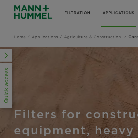
FILTRATION
APPLICATIONS
Home
Applications
Agriculture & Construction
Cons
Quick access
Filters for constr
equipment, heavy