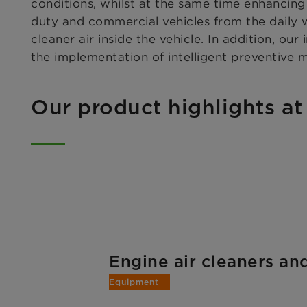
conditions, whilst at the same time enhancin
duty and commercial vehicles from the daily w
cleaner air inside the vehicle. In addition, our
the implementation of intelligent preventive 
Our product highlights at
Engine air cleaners a
Equipment