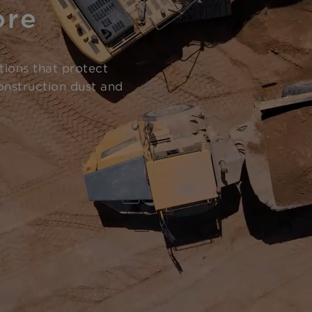
ore
tions that protect
onstruction dust and