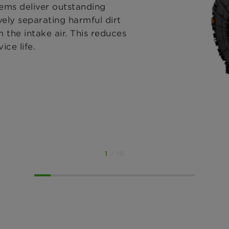
ms deliver outstanding
vely separating harmful dirt
 the intake air. This reduces
ice life.
1
/ 10