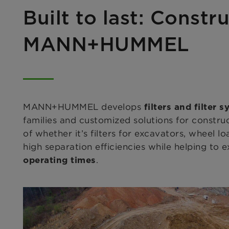
Built to last: Constr
MANN+HUMMEL
MANN+HUMMEL develops
filters and filter 
families and customized solutions for constr
of whether it’s filters for excavators, wheel l
high separation efficiencies while helping to e
.
operating times