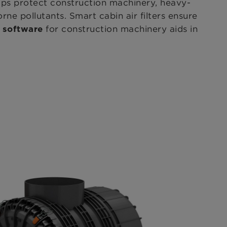
elps protect construction machinery, heavy-
ne pollutants. Smart cabin air filters
ensure
for construction machinery aids in
e software