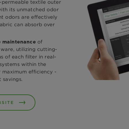
r-permeable textile outer
 with its unmatched odor
t odors are effectively
 fabric can absorb over
of
ve maintenance
are, utilizing cutting-
of each filter in real-
r systems within the
ir maximum efficiency -
t savings.
BSITE