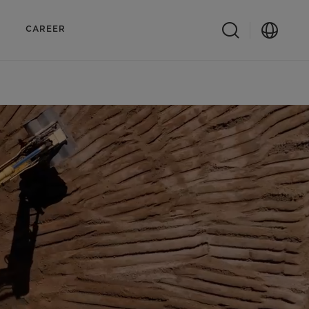
CAREER