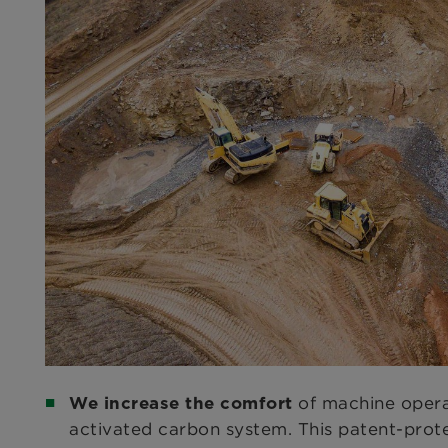
of machine opera
We increase the comfort
activated carbon system. This patent-prot