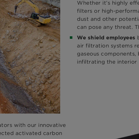
Whether it’s highly eff
filters or high-performa
dust and other potenti
can pose any threat. T
We shield employees
air filtration systems r
gaseous components, b
infiltrating the interi
tors with our innovative
ected activated carbon