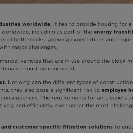
. It has to provide housing for
dustries worldwide
 worldwide, including as part of the
energy transit
terial bottlenecks: growing expectations and requi
 with major challenges.
rcial vehicles that are in use around the clock mu
ntenance must be minimized.
. Not only can the different types of constructio
st
, they also pose a significant risk to
employee h
e consequences. The requirements for air cleaners an
tively and efficiently, even under the most challen
to endu
and customer-specific filtration solutions