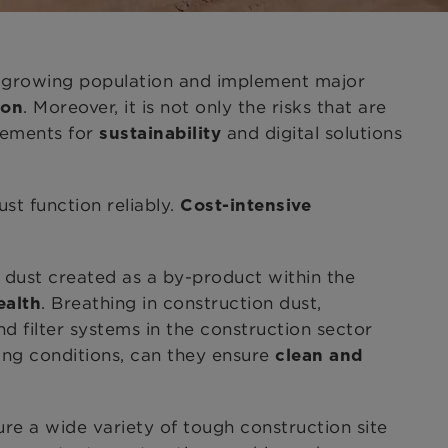
 a growing population and implement major
. Moreover, it is not only the risks that are
ion
rements for
and digital solutions
sustainability
st function reliably.
Cost-intensive
n dust created as a by-product within the
. Breathing in construction dust,
ealth
d filter systems in the construction sector
ging conditions, can they ensure
clean and
re a wide variety of tough construction site