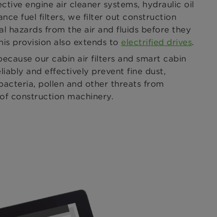
ective engine air cleaner systems, hydraulic oil
nce fuel filters, we filter out construction
al hazards from the air and fluids before they
his provision also extends to
electrified drives
.
because our cabin air filters and smart cabin
eliably and effectively prevent fine dust,
acteria, pollen and other threats from
or of construction machinery.