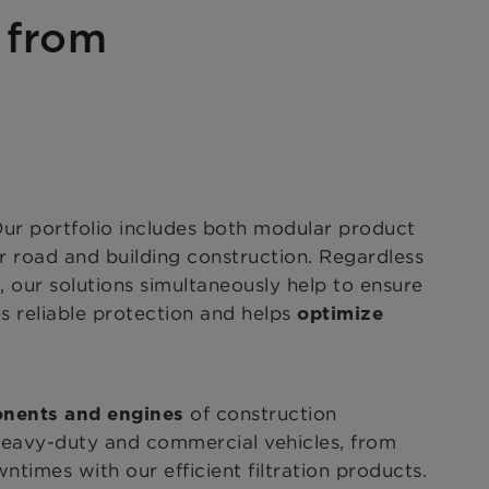
s from
Our portfolio includes both modular product
r road and building construction. Regardless
s, our solutions simultaneously help to ensure
s reliable protection
and helps
optimize
of construction
onents and engines
heavy-duty and commercial vehicles, from
times with our efficient filtration products.