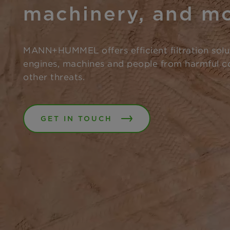
machinery, and m
MANN+HUMMEL offers efficient filtration solu
engines, machines and people from harmful c
other threats.
GET IN TOUCH