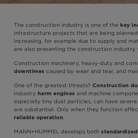
The construction industry is one of the
key in
infrastructure projects
that are being planned
increasing, for example due to supply and ma
are also presenting the construction industry
Construction machinery, heavy-duty and comme
caused by wear and tear, and mai
downtimes
One of the greatest threats?
Construction du
industry
and machine components
harm engines
especially tiny dust particles, can have sever
are substantial. Only when they function effec
.
reliable operation
MANN+HUMMEL develops both
standardized 