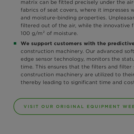
matrix can be fitted precisely under the ai
fabrics of seat covers, where it impresses
and moisture-binding properties. Unpleasan
filtered out of the air, while the innovative
100 g/m² of moisture.
We support customers with the predicti
construction machinery. Our advanced softw
edge sensor technology, monitors the status 
time. This ensures that the filters and filte
construction machinery are utilized to the
thereby leading to significant time and cos
VISIT OUR ORIGINAL EQUIPMENT WE