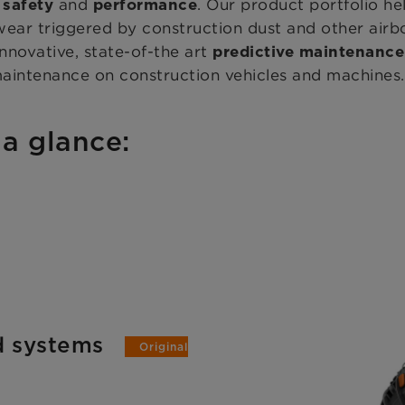
g
and
. Our product portfolio h
safety
performance
ear triggered by construction dust and other airbor
 innovative, state-of-the art
predictive maintenanc
maintenance on construction vehicles and machines.
 a glance:
nd systems
Original