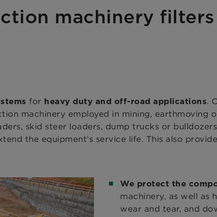
uction machinery filter
for
. 
systems
heavy duty and off-road applications
uction machinery employed in mining, earthmoving o
oaders, skid steer loaders, dump trucks or bulldozer
xtend the equipment’s service life. This also provide
We protect the comp
machinery, as well as 
wear and tear, and down