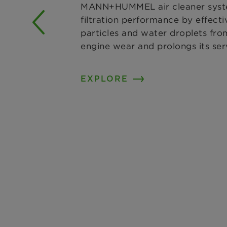
MANN+HUMMEL air cleaner syste
filtration performance by effecti
particles and water droplets from
engine wear and prolongs its serv
EXPLORE