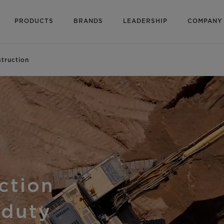
PRODUCTS
BRANDS
LEADERSHIP
COMPANY
truction
uction
 duty