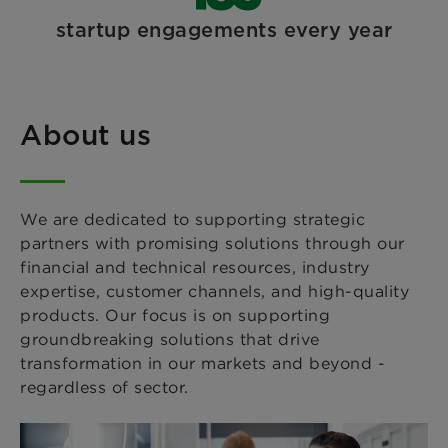
startup engagements every year
About us
We are dedicated to supporting strategic
partners with promising solutions through our
financial and technical resources, industry
expertise, customer channels, and high-quality
products. Our focus is on supporting
groundbreaking solutions that drive
transformation in our markets and beyond -
regardless of sector.