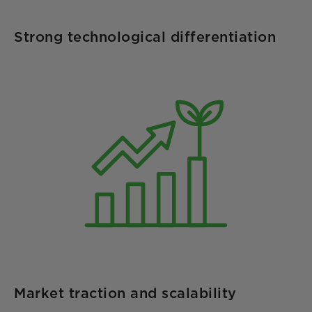
Strong technological differentiation
Market traction and scalability