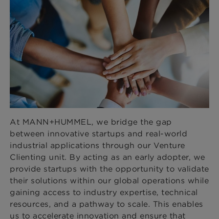
At MANN+HUMMEL, we bridge the gap
between innovative startups and real-world
industrial applications through our Venture
Clienting unit. By acting as an early adopter, we
provide startups with the opportunity to validate
their solutions within our global operations while
gaining access to industry expertise, technical
resources, and a pathway to scale. This enables
us to accelerate innovation and ensure that