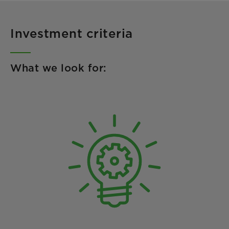
Investment criteria
What we look for: