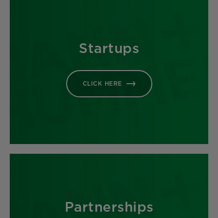
Startups
CLICK HERE
Partnerships