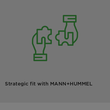
Strategic fit with MANN+HUMMEL