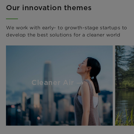
Our innovation themes
We work with early- to growth-stage startups to
develop the best solutions for a cleaner world
Cleaner Air