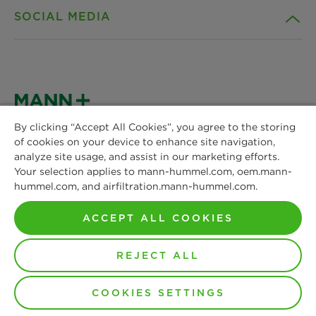
SOCIAL MEDIA
Sustainability
Contact
Credentials
Downloads
Facebook
News & Press
Privacy statement
Instagram
By clicking “Accept All Cookies”, you agree to the storing
of cookies on your device to enhance site navigation,
MANN+HUMMEL
Locations
Cookie settings
analyze site usage, and assist in our marketing efforts.
Schwieberdinger Straße 126
LinkedIn
Your selection applies to mann-hummel.com, oem.mann-
71636 Ludwigsburg
hummel.com, and airfiltration.mann-hummel.com.
Imprint
Phone: +49 7141 98-0
YouTube
Fax: +49 7141 98-2545
ACCEPT ALL COOKIES
Legal notice
Contact us
REJECT ALL
© Copyright 2021-2026 - All content, in particular texts,
COOKIES SETTINGS
photographs and graphics are protected by copyright. All
rights, including reproduction, publication, editing and