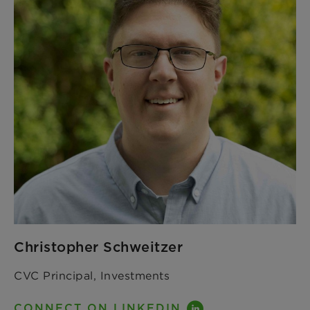
Christopher Schweitzer
CVC Principal, Investments
CONNECT ON LINKEDIN