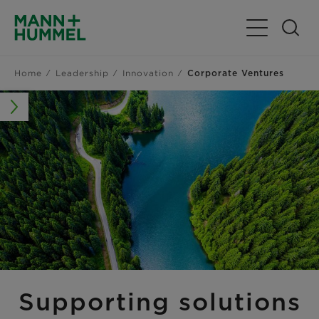
Toggle Navig
Home
Leadership
Innovation
Corporate Ventures
Supporting solutions