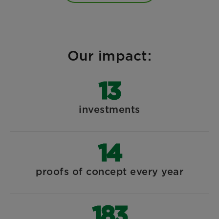
Our impact:
14
investments
15
proofs of concept every year
197