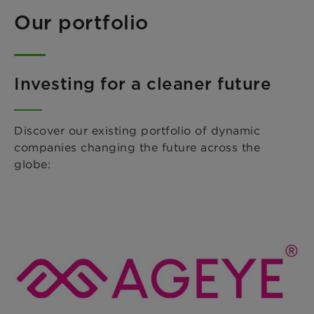
Our portfolio
Investing for a cleaner future
Discover our existing portfolio of dynamic
companies changing the future across the
globe: