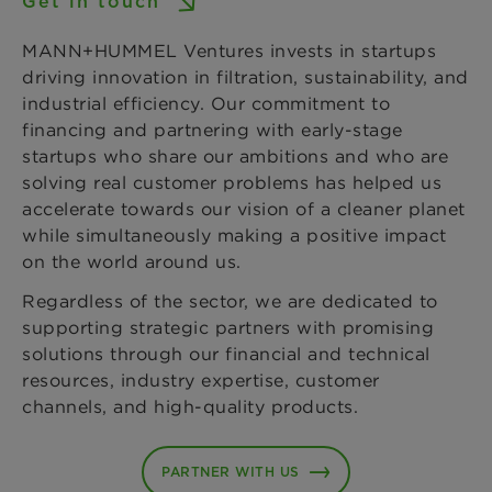
Get in touch
MANN+HUMMEL Ventures invests in startups
driving innovation in filtration, sustainability, and
industrial efficiency. Our commitment to
financing and partnering with early-stage
startups who share our ambitions and who are
solving real customer problems has helped us
accelerate towards our vision of a cleaner planet
while simultaneously making a positive impact
on the world around us.
Regardless of the sector, we are dedicated to
supporting strategic partners with promising
solutions through our financial and technical
resources, industry expertise, customer
channels, and high-quality products.
PARTNER WITH US