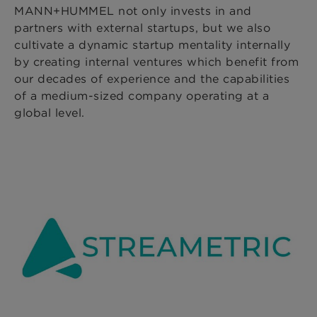
MANN+HUMMEL not only invests in and
partners with external startups, but we also
cultivate a dynamic startup mentality internally
by creating internal ventures which benefit from
our decades of experience and the capabilities
of a medium-sized company operating at a
global level.