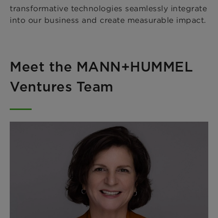
transformative technologies seamlessly integrate
into our business and create measurable impact.
Meet the MANN+HUMMEL
Ventures Team