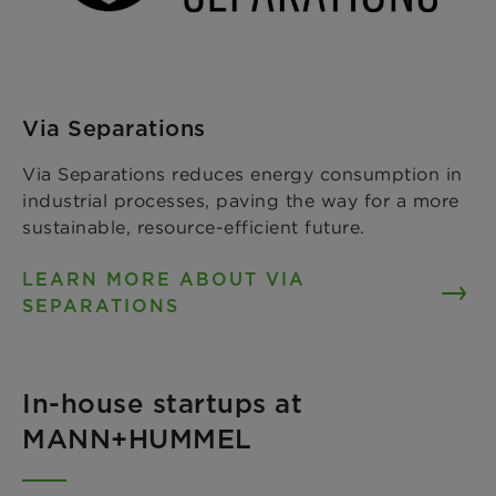
Via Separations
Via Separations reduces energy consumption in
industrial processes, paving the way for a more
sustainable, resource-efficient future.
LEARN MORE ABOUT VIA
SEPARATIONS
In-house startups at
MANN+HUMMEL