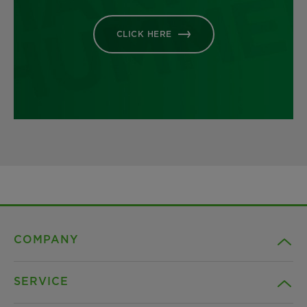
CLICK HERE
COMPANY
SERVICE
Career