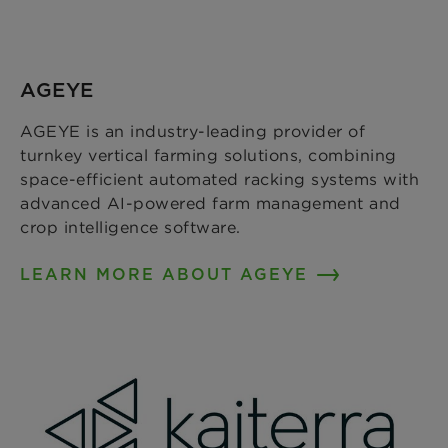
AGEYE
AGEYE is an industry-leading provider of
turnkey vertical farming solutions, combining
space-efficient automated racking systems with
advanced AI-powered farm management and
crop intelligence software.
LEARN MORE ABOUT AGEYE