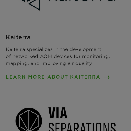
Kaiterra
Kaiterra specializes in the development
of networked AQM devices for monitoring,
mapping, and improving air quality.
LEARN MORE ABOUT KAITERRA