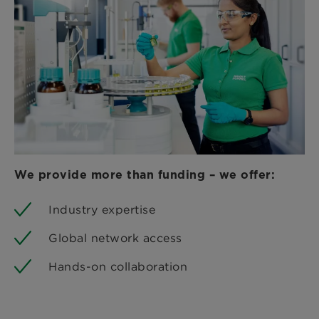
We provide more than funding – we offer:
Industry expertise
Global network access
Hands-on collaboration