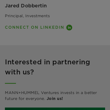
Jared Dobbertin
Principal, Investments
CONNECT ON LINKEDIN
Interested in partnering
with us?
MANN+HUMMEL Ventures invests in a better
future for everyone.
Join us!