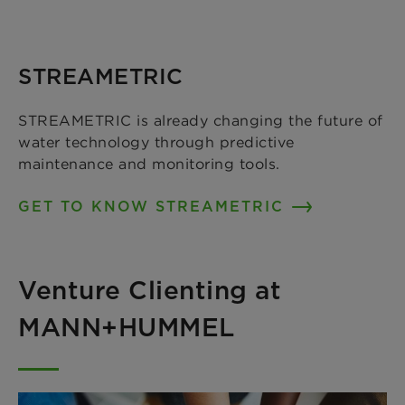
STREAMETRIC
STREAMETRIC is already changing the future of
water technology through predictive
maintenance and monitoring tools.
GET TO KNOW STREAMETRIC
Venture Clienting at
MANN+HUMMEL