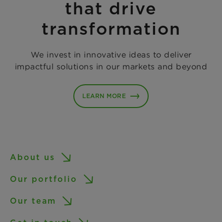
that drive
transformation
We invest in innovative ideas to deliver
impactful solutions in our markets and beyond
LEARN MORE
About us
Our portfolio
Our team