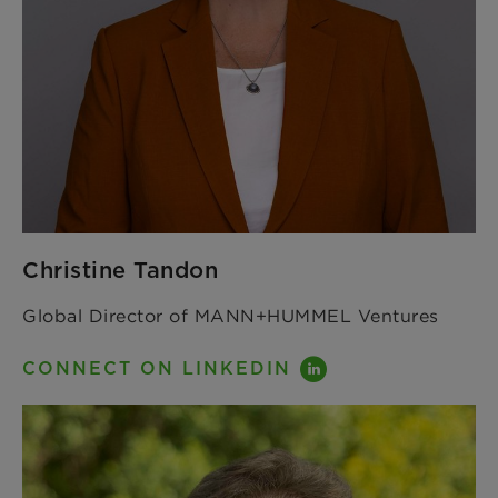
Christine Tandon
Global Director of MANN+HUMMEL Ventures
CONNECT ON LINKEDIN