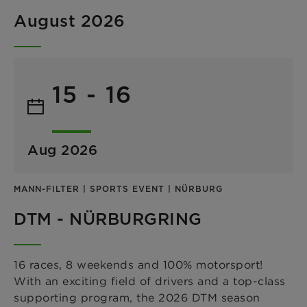
August 2026
15 - 16
Aug 2026
MANN-FILTER | SPORTS EVENT | NÜRBURG
DTM - NÜRBURGRING
16 races, 8 weekends and 100% motorsport!
With an exciting field of drivers and a top-class
supporting program, the 2026 DTM season