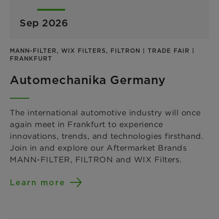
Sep 2026
MANN-FILTER, WIX FILTERS, FILTRON | TRADE FAIR |
FRANKFURT
Automechanika Germany
The international automotive industry will once
again meet in Frankfurt to experience
innovations, trends, and technologies firsthand.
Join in and explore our Aftermarket Brands
MANN-FILTER, FILTRON and WIX Filters.
Learn more