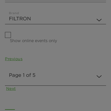
Brand
Show online events only
Previous
Next