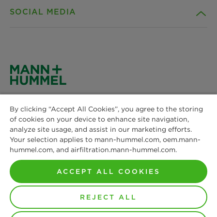
SOCIAL MEDIA
Sustainability
Contact
Credentials
Downloads
Facebook
News & Press
Privacy statement
Instagram
MANN+HUMMEL
Locations
Cookie settings
By clicking “Accept All Cookies”, you agree to the storing
Schwieberdinger Straße 126
LinkedIn
of cookies on your device to enhance site navigation,
71636 Ludwigsburg
Imprint
analyze site usage, and assist in our marketing efforts.
Phone: +49 7141 98-0
Your selection applies to mann-hummel.com, oem.mann-
YouTube
Fax: +49 7141 98-2545
hummel.com, and airfiltration.mann-hummel.com.
Legal notice
Contact us
ACCEPT ALL COOKIES
REJECT ALL
© Copyright 2021-2026 - All content, in particular texts,
photographs and graphics are protected by copyright. All
rights, including reproduction, publication, editing and