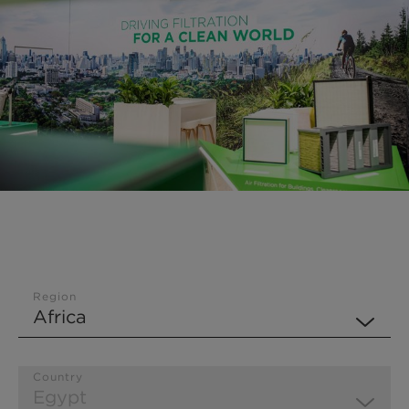
Region
Country