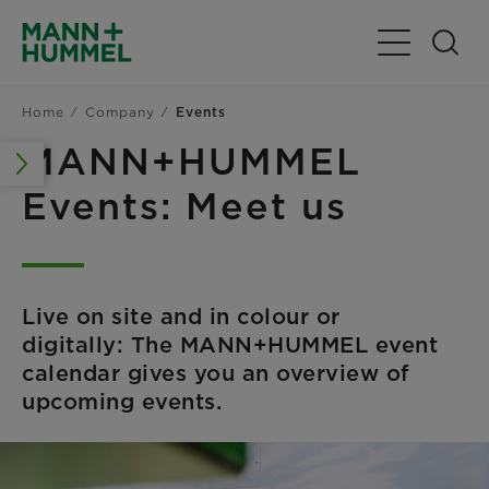
Toggle Navig
Home
Company
Events
MANN+HUMMEL
Events: Meet us
Live on site and in colour or
digitally: The MANN+HUMMEL event
calendar gives you an overview of
upcoming events.