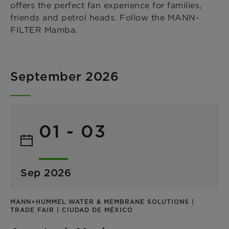
offers the perfect fan experience for families,
friends and petrol heads. Follow the MANN-
FILTER Mamba.
September 2026
01 - 03
Sep 2026
MANN+HUMMEL WATER & MEMBRANE SOLUTIONS |
TRADE FAIR | CIUDAD DE MÉXICO