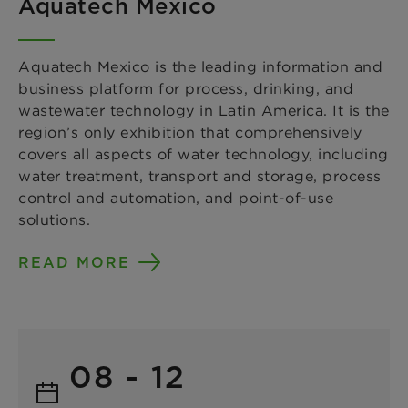
Aquatech Mexico
Aquatech Mexico is the leading information and
business platform for process, drinking, and
wastewater technology in Latin America. It is the
region’s only exhibition that comprehensively
covers all aspects of water technology, including
water treatment, transport and storage, process
control and automation, and point-of-use
solutions.
READ MORE
08 - 12