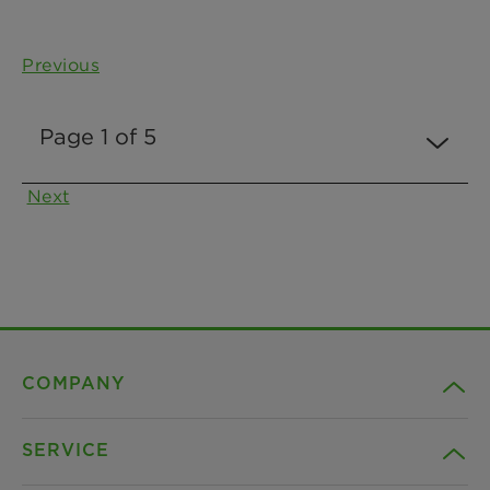
Previous
Next
COMPANY
SERVICE
Career