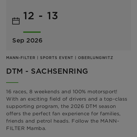
12 - 13
Sep 2026
MANN-FILTER | SPORTS EVENT | OBERLUNGWITZ
DTM - SACHSENRING
16 races, 8 weekends and 100% motorsport!
With an exciting field of drivers and a top-class
supporting program, the 2026 DTM season
offers the perfect fan experience for families,
friends and petrol heads. Follow the MANN-
FILTER Mamba.