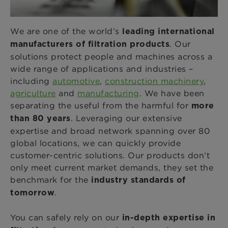
We are one of the world’s
leading international
. Our
manufacturers of filtration products
solutions protect people and machines across a
wide range of applications and industries –
including
automotive
,
construction machinery
,
agriculture
and
manufacturing
. We have been
separating the useful from the harmful for
more
. Leveraging our extensive
than 80 years
expertise and broad network spanning over 80
global locations, we can quickly provide
customer-centric solutions. Our products don’t
only meet current market demands, they set the
benchmark for the
industry standards of
.
tomorrow
You can safely rely on our
in-depth expertise in