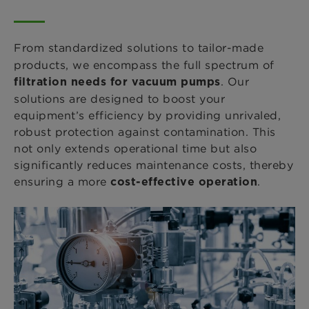
From standardized
solutions to tailor-made
products, we encompass the full spectrum of
. Our
filtration needs for vacuum pumps
solutions are designed to boost your
equipment’s efficiency by providing unrivaled,
robust protection against contamination. This
not only extends operational time but also
significantly reduces maintenance costs, thereby
ensuring a more
.
cost-effective operation