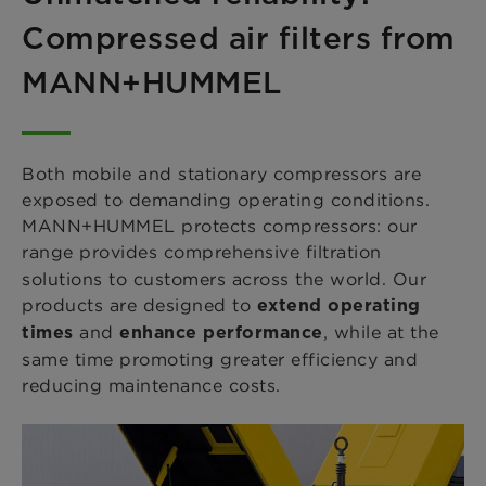
Compressed air filters from
MANN+HUMMEL
Both mobile and stationary compressors are
exposed to demanding operating conditions.
MANN+HUMMEL protects compressors: our
range provides comprehensive
filtration
solutions to customers across the world. Our
products are designed to
extend operating
and
, while at the
times
enhance performance
same time promoting greater efficiency and
reducing maintenance costs.