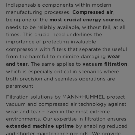
indispensable components within modern
manufacturing processes.
,
Compressed air
being one of the
,
most crucial energy sources
needs to be reliably available, without fail, at all
times. This crucial need underlines the
importance of
protecting invaluable
compressors with filters that separate the useful
from the harmful to minimize damaging
wear
. The same applies to
,
and tear
vacuum filtration
which is especially critical in scenarios where
both precision and seamless operations are
paramount.
Filtration solutions by MANN+HUMMEL protect
vacuum and compressed air technology
against
wear and tear – even in the most extreme
environments. Our expertise in filtration ensures
by enabling reduced
extended machine uptime
and shorter maintenance periods. We provide