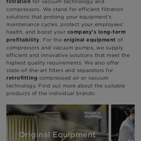
for vacuum technology and
filtration
compressors. We stand for efficient filtration
solutions that prolong your equipment's
maintenance cycles, protect your employees'
health, and boost your
company's long-term
. For the
of
profitability
original equipment
compressors and vacuum pumps, we supply
efficient and innovative solutions that meet the
highest quality requirements. We also offer
state-of-the-art filters and separators for
compressed air or vacuum
retrofitting
technology. Find out more about the suitable
products of the individual brands:
Original Equipment
Au