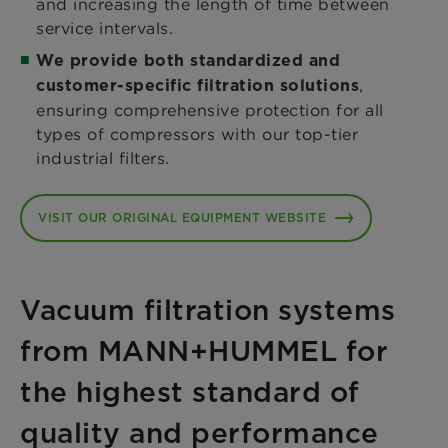
and increasing the length of time between
service intervals.
We provide both standardized and
,
customer-specific filtration solutions
ensuring comprehensive protection for all
types of compressors with our top-tier
industrial filters.
VISIT OUR ORIGINAL EQUIPMENT WEBSITE
Vacuum filtration systems
from MANN+HUMMEL for
the highest standard of
quality and performance