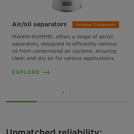
Air/oil separators
Original Equipment
MANN+HUMMEL offers a range of air/oil
separators, designed to efficiently remove
oil from compressed air systems, ensuring
clean and dry air for various applications.
EXPLORE
1
/ 4
Unmatched reliability: