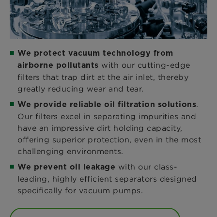
We protect vacuum technology from
with our cutting-edge
airborne pollutants
filters that trap dirt at the air inlet, thereby
greatly reducing wear and tear.
.
We provide reliable oil filtration solutions
Our filters excel in separating impurities and
have an impressive dirt holding capacity,
offering superior protection, even in the most
challenging environments.
with our class-
We prevent oil leakage
leading, highly efficient separators designed
specifically for vacuum pumps.