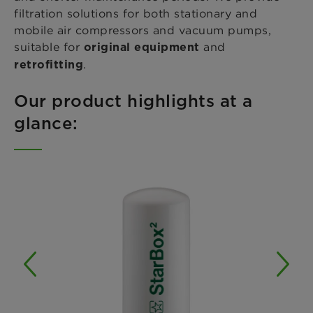
filtration solutions for both stationary and
mobile air compressors and vacuum pumps,
suitable for
and
original equipment
.
retrofitting
Our product highlights at a
glance: