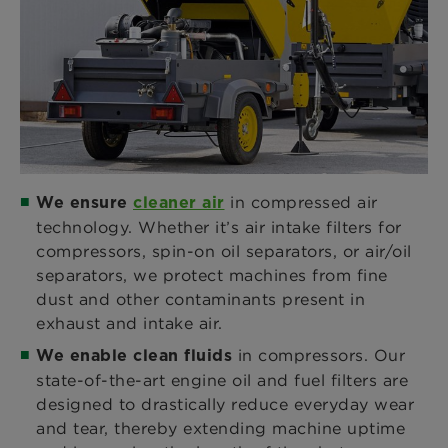
in compressed air
We ensure
cleaner air
technology. Whether it’s air intake filters for
compressors, spin-on oil separators, or air/oil
separators, we protect machines from fine
dust and other contaminants present in
exhaust and intake air.
in compressors. Our
We enable clean fluids
state-of-the-art engine oil and fuel filters are
designed to drastically reduce everyday wear
and tear, thereby extending machine uptime