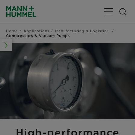
Toggle Navig
Home
Applications
Manufacturing & Logistics
Compressors & Vacuum Pumps
High-performance