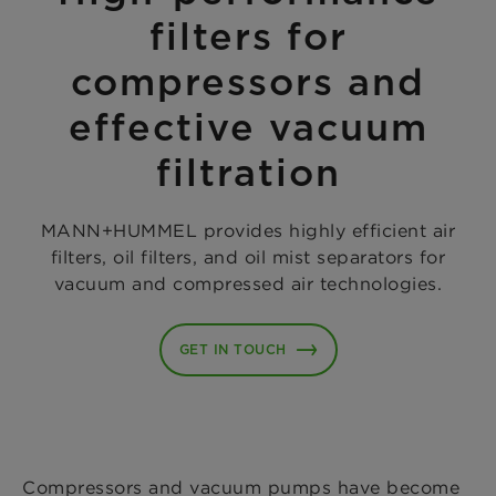
filters for
compressors and
effective vacuum
filtration
MANN+HUMMEL provides highly efficient air
filters, oil filters, and oil mist separators for
vacuum and compressed air technologies.
GET IN TOUCH
Compressors and vacuum pumps have become