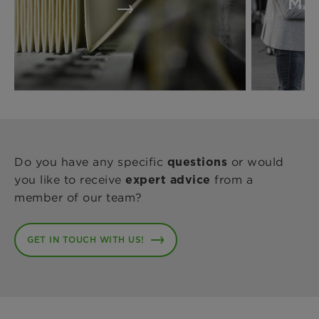
MA
Do you have any specific
or would
questions
you like to receive
from a
expert advice
member of our team?
GET IN TOUCH WITH US!