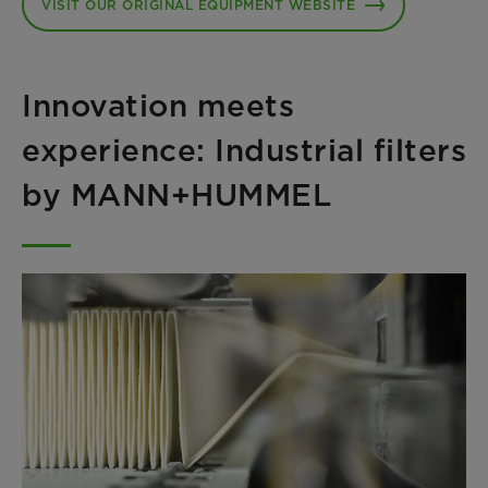
VISIT OUR ORIGINAL EQUIPMENT WEBSITE
Innovation meets
experience: Industrial filters
by MANN+HUMMEL