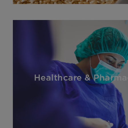
Healthcare & Pharma