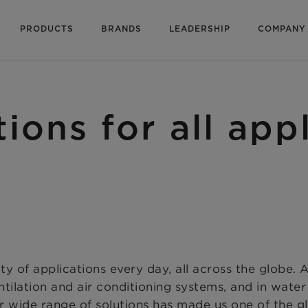
PRODUCTS
BRANDS
LEADERSHIP
COMPANY
tions for all app
ty of applications every day, all across the globe.
tilation and air conditioning systems, and in wate
ur wide range of solutions has made us one of the glo