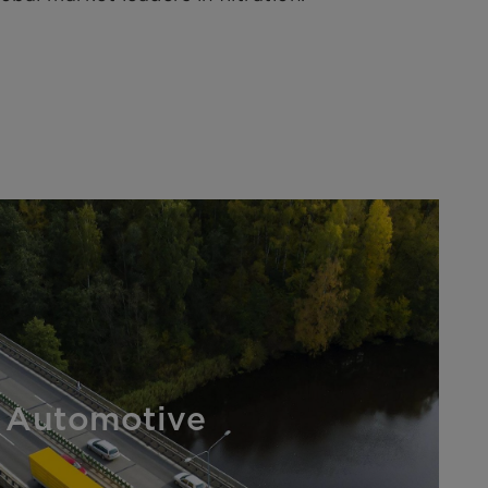
Automotive