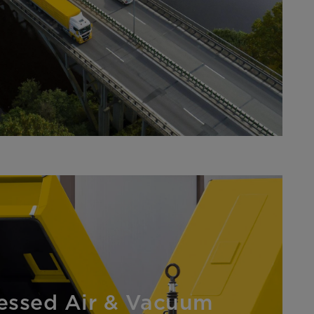
ssed Air & Vacuum