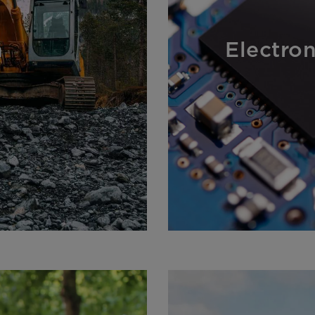
n
Electro