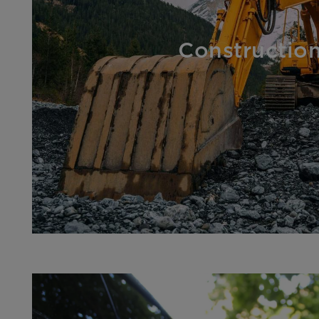
Constructio