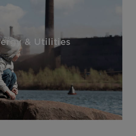
ergy & Utilities