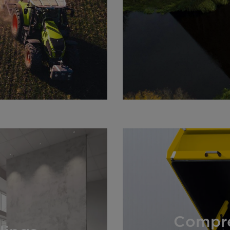
Compre