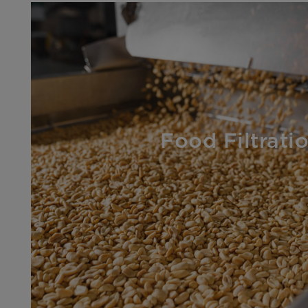
Food Filtrati