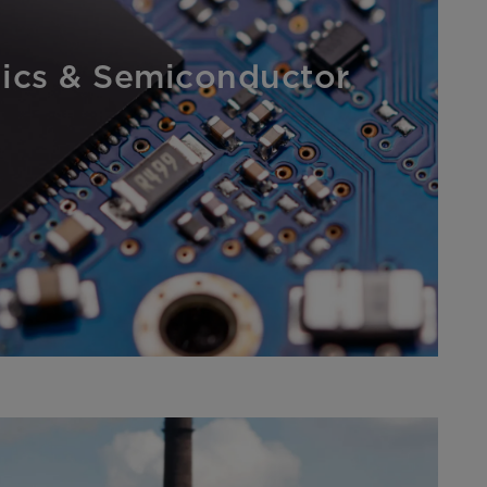
nics & Semiconductor