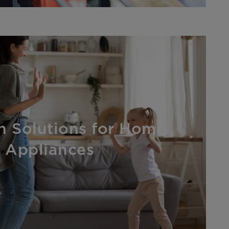
on Solutions for Home
Appliances