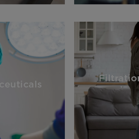
Filtrati
ceuticals