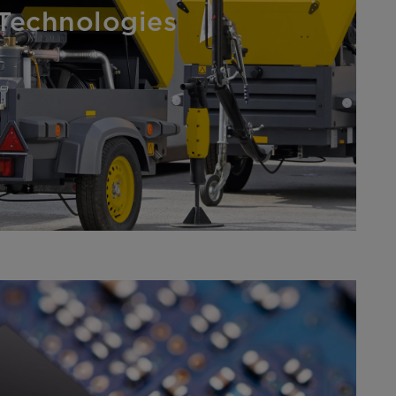
Technologies