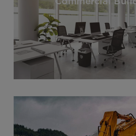
Commercial Buil