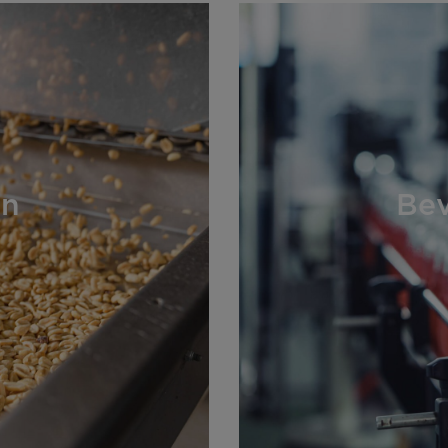
on
Bev