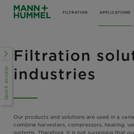
FILTRATION
APPLICATIONS
Filtration solu
industries
Quick access
Our products and solutions are used in a varie
combine harvesters, compressors, heating, ven
systems. Therefore, it is not surprising that o