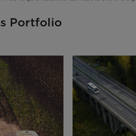
s Portfolio