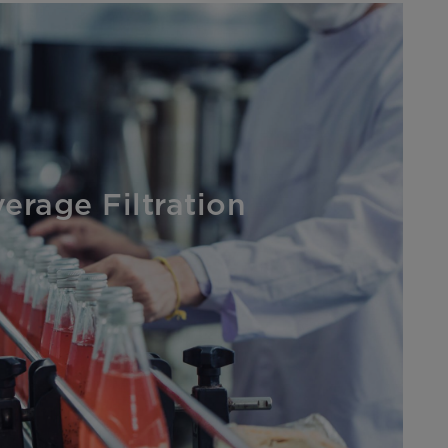
erage Filtration