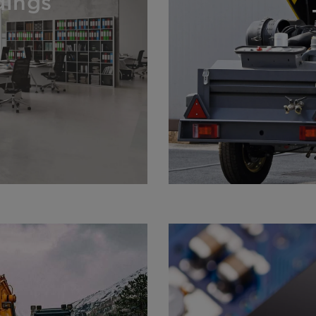
dings