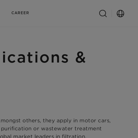
CAREER
lications &
 Amongst others, they apply in motor cars,
r purification or wastewater treatment
bal market leaders in filtration.