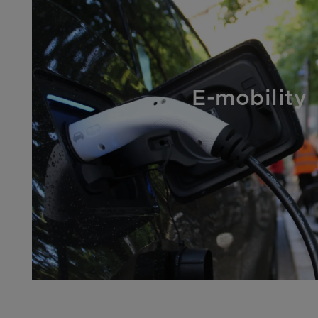
E-mobility