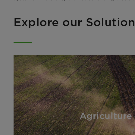
Explore our Solution
Agriculture