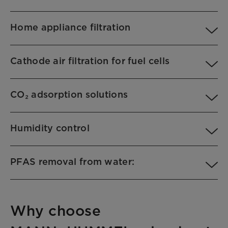
Home appliance filtration
Cathode air filtration for fuel cells
CO₂ adsorption solutions
Humidity control
PFAS removal from water:
Why choose