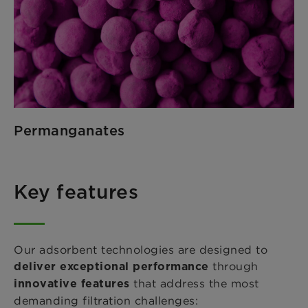
Permanganates
Key features
Our adsorbent technologies are designed to
through
deliver exceptional performance
that address the most
innovative features
demanding filtration challenges: