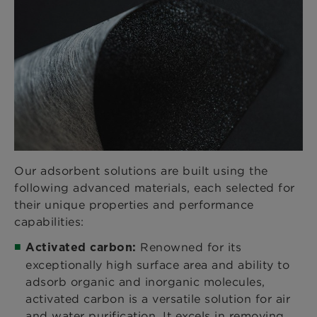
Our adsorbent solutions are built using the
following advanced materials, each selected for
their unique properties and performance
capabilities:
Renowned for its
Activated carbon:
exceptionally high surface area and ability to
adsorb organic and inorganic molecules,
activated carbon is a versatile solution for air
and water purification. It excels in removing