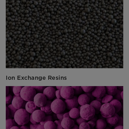
Ion Exchange Resins