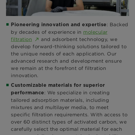
: Backed
Pioneering innovation and expertise
by decades of experience in
molecular
filtration
and adsorbent technology, we
develop forward-thinking solutions tailored to
the unique needs of each application. Our
advanced research and development ensure
we remain at the forefront of filtration
innovation.
Customizable materials for superior
: We specialize in creating
performance
tailored adsorption materials, including
mixtures and multilayer media, to meet
specific filtration requirements. With access to
over 60 distinct types of activated carbon, we
carefully select the optimal material for each