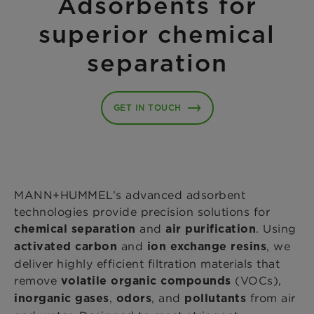
Adsorbents for
superior chemical
separation
GET IN TOUCH
MANN+HUMMEL’s advanced adsorbent
technologies provide precision solutions for
and
. Using
chemical separation
air purification
and
, we
activated carbon
ion exchange resins
deliver highly efficient filtration materials that
remove
(VOCs),
volatile organic compounds
,
, and
from air
inorganic gases
odors
pollutants