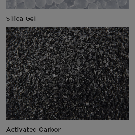
Silica Gel
Activated Carbon