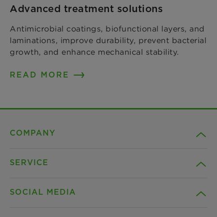
Advanced treatment solutions
Antimicrobial coatings, biofunctional layers, and
laminations, improve durability, prevent bacterial
growth, and enhance mechanical stability.
READ MORE
COMPANY
SERVICE
Career
SOCIAL MEDIA
Sustainability
Contact