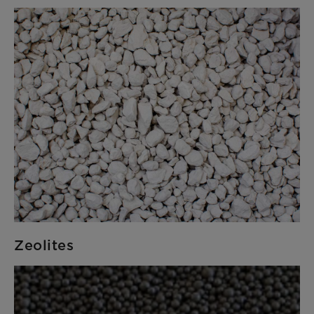
Zeolites