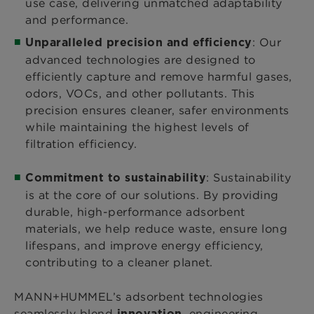
use case, delivering unmatched adaptability
and performance.
: Our
Unparalleled precision and efficiency
advanced technologies are designed to
efficiently capture and remove harmful gases,
odors, VOCs, and other pollutants. This
precision ensures cleaner, safer environments
while maintaining the highest levels of
filtration efficiency.
: Sustainability
Commitment to sustainability
is at the core of our solutions. By providing
durable, high-performance adsorbent
materials, we help reduce waste, ensure long
lifespans, and improve energy efficiency,
contributing to a cleaner planet.
MANN+HUMMEL’s adsorbent technologies
seamlessly blend
, engineering
innovation