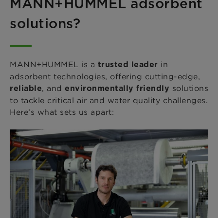
MANN+HUMMEL adsorbent
solutions?
MANN+HUMMEL is a
in
trusted leader
adsorbent technologies, offering cutting-edge,
, and
solutions
reliable
environmentally friendly
to tackle critical air and water quality challenges.
Here’s what sets us apart: