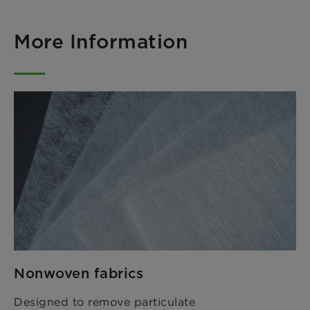
More Information
Nonwoven fabrics
Designed to remove particulate