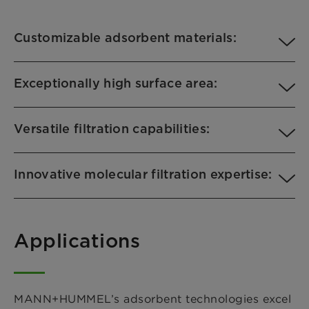
Customizable adsorbent materials:
Exceptionally high surface area:
Versatile filtration capabilities:
Innovative molecular filtration expertise:
Applications
MANN+HUMMEL’s adsorbent technologies excel