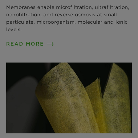
Membranes enable microfiltration, ultrafiltration,
nanofiltration, and reverse osmosis at small
particulate, microorganism, molecular and ionic
levels.
READ MORE