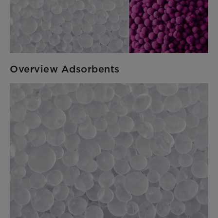
Overview Adsorbents