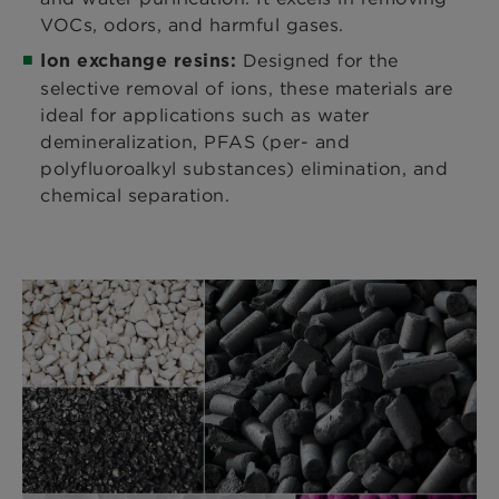
VOCs, odors, and harmful gases.
Designed for the
Ion exchange resins:
selective removal of ions, these materials are
ideal for applications such as water
demineralization, PFAS (per- and
polyfluoroalkyl substances) elimination, and
chemical separation.