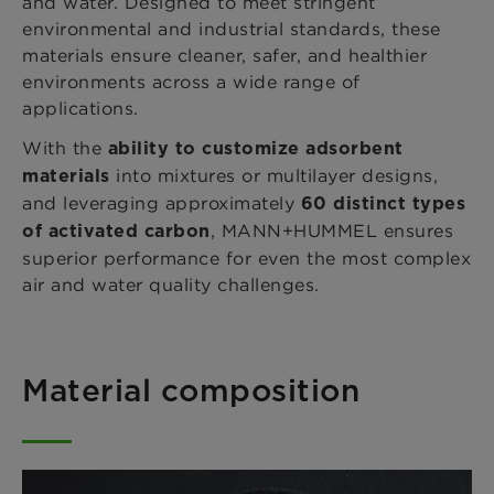
and water. Designed to meet stringent
environmental and industrial standards, these
materials ensure cleaner, safer, and healthier
environments across a wide range of
applications.
With the
ability to customize adsorbent
into mixtures or multilayer designs,
materials
and leveraging approximately
60 distinct types
, MANN+HUMMEL ensures
of activated carbon
superior performance for even the most complex
air and water quality challenges.
Material composition