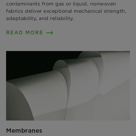
contaminants from gas or liquid, nonwoven
fabrics deliver exceptional mechanical strength,
adaptability, and reliability.
READ MORE
Membranes