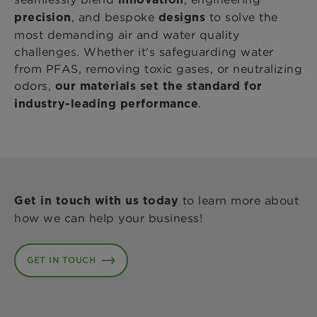
, and bespoke
to solve the
precision
designs
most demanding air and water quality
challenges. Whether it’s safeguarding water
from PFAS, removing toxic gases, or neutralizing
odors,
our materials set the standard for
.
industry-leading performance
to learn more about
Get in touch with us today
how we can help your business!
GET IN TOUCH