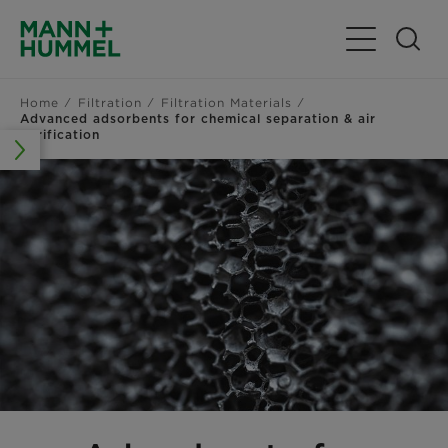
Toggle Navig
Home
Filtration
Filtration Materials
Advanced adsorbents for chemical separation & air
purification