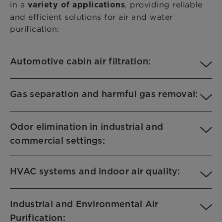
in a
, providing reliable
variety of applications
and efficient solutions for air and water
purification:
Automotive cabin air filtration:
Gas separation and harmful gas removal:
Odor elimination in industrial and
commercial settings:
HVAC systems and indoor air quality:
Industrial and Environmental Air
Purification: