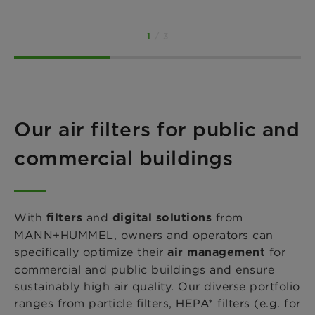
1
/ 3
Our air filters for public and
commercial buildings
With
and
from
filters
digital solutions
MANN+HUMMEL, owners and operators can
specifically optimize
their
for
air management
commercial and public buildings and ensure
sustainably high air quality. Our diverse portfolio
ranges from particle filters, HEPA* filters
(e.g. for