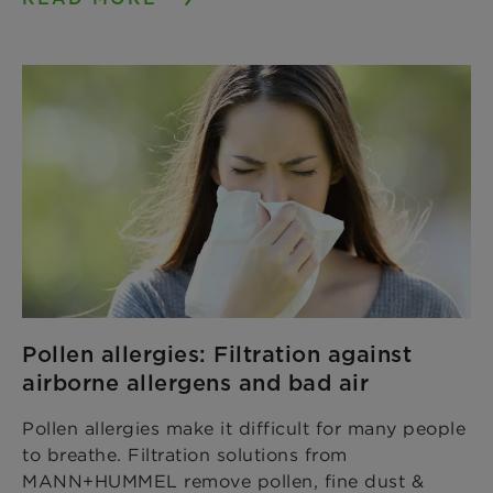
Pollen allergies: Filtration against
airborne allergens and bad air
Pollen allergies make it difficult for many people
to breathe. Filtration solutions from
MANN+HUMMEL remove pollen, fine dust &