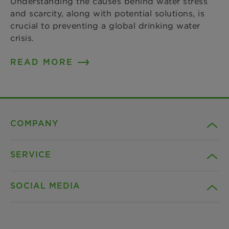
Understanding the causes behind water stress
and scarcity, along with potential solutions, is
crucial to preventing a global drinking water
crisis.
READ MORE
COMPANY
SERVICE
Career
SOCIAL MEDIA
Sustainability
Contact
Credentials
Downloads
Facebook