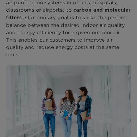
air purification systems in offices, hospitals,
classrooms or airports) to
carbon and molecular
. Our primary goal is to strike the perfect
filters
balance between the desired indoor air quality
and energy efficiency for a given outdoor air.
This enables our customers to improve air
quality and reduce energy costs at the same
time.