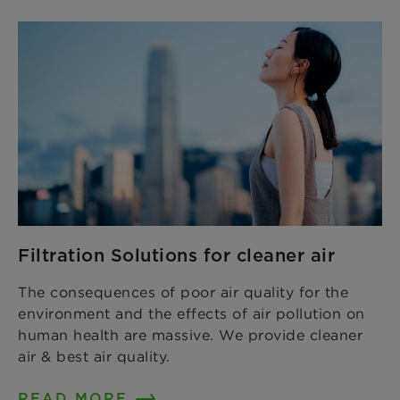
Filtration Solutions for cleaner air
The consequences of poor air quality for the
environment and the effects of air pollution on
human health are massive. We provide cleaner
air & best air quality.
READ MORE