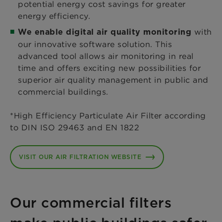
potential energy cost savings for greater
energy efficiency.
with
We enable digital air quality monitoring
our innovative software solution. This
advanced tool allows air monitoring in real
time and offers exciting new possibilities for
superior air quality management in public and
commercial buildings.
*High Efficiency Particulate Air Filter according
to DIN ISO 29463 and EN 1822
VISIT OUR AIR FILTRATION WEBSITE
Our commercial filters