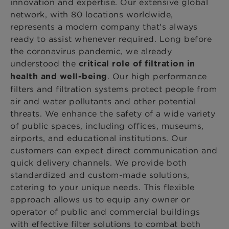
innovation and expertise. Our extensive global
network, with 80 locations worldwide,
represents a modern company that's always
ready to assist whenever required. Long before
the coronavirus pandemic, we already
understood the
critical role of filtration in
. Our high performance
health and well-being
filters and filtration systems protect people from
air and water pollutants and other potential
threats. We enhance the safety of a wide variety
of public spaces, including offices, museums,
airports, and educational institutions. Our
customers can expect direct communication and
quick delivery channels. We provide both
standardized and custom-made solutions,
catering to your unique needs. This flexible
approach allows us to equip any owner or
operator of public and commercial buildings
with effective filter solutions to combat both