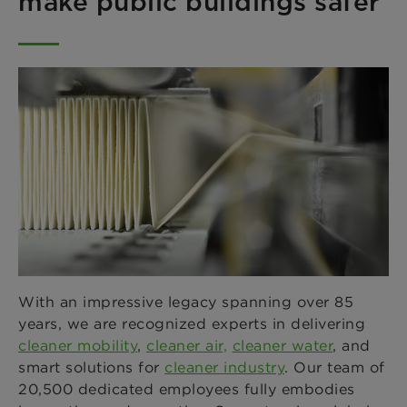
make public buildings safer
With an impressive legacy spanning over 85
years, we are recognized experts in delivering
cleaner mobility
,
cleaner air,
cleaner water
, and
smart solutions for
cleaner industry
. Our team of
20,500 dedicated employees fully embodies