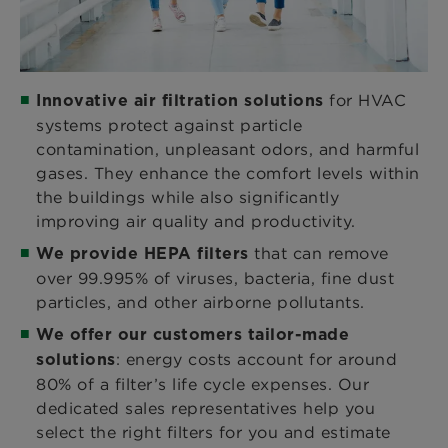
for HVAC
Innovative air filtration solutions
systems protect against particle
contamination, unpleasant odors, and harmful
gases. They enhance the comfort levels within
the buildings while also significantly
improving air quality and productivity.
that can remove
We provide HEPA filters
over 99.995% of viruses, bacteria, fine dust
particles, and other airborne pollutants.
We offer our customers tailor-made
: energy costs account for around
solutions
80% of a filter’s life cycle expenses. Our
dedicated sales representatives help you
select the right filters for you and estimate