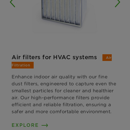
Air filters for HVAC systems
Air
Filtration
Enhance indoor air quality with our fine
dust filters, engineered to capture even the
smallest particles for cleaner and healthier
air. Our high-performance filters provide
efficient and reliable filtration, ensuring a
safer and more comfortable environment.
EXPLORE