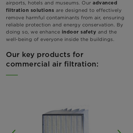
airports, hotels and museums. Our
advanced
are designed to effectively
filtration solutions
remove harmful contaminants from air, ensuring
reliable protection and energy conservation. By
doing so, we enhance
and the
indoor safety
well-being of everyone inside the buildings.
Our key products for
commercial air filtration: