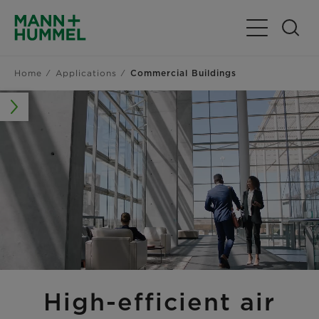
Toggle Navig
Home
Applications
Commercial Buildings
High-efficient air