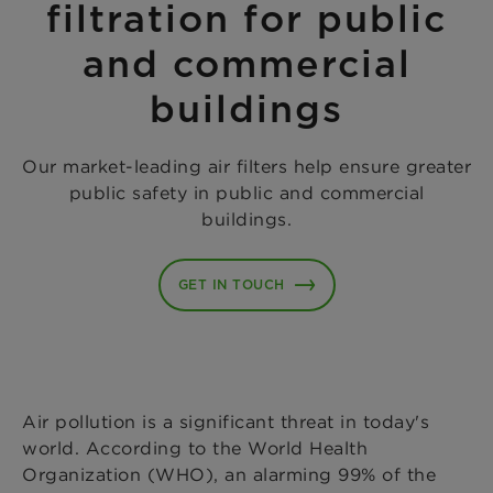
filtration for public
and commercial
buildings
Our market-leading air filters help ensure greater
public safety in public and commercial
buildings.
GET IN TOUCH
Air pollution is a significant threat in today's
world. According to the World Health
Organization (WHO), an alarming 99% of the