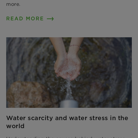
more.
READ MORE
Water scarcity and water stress in the
world