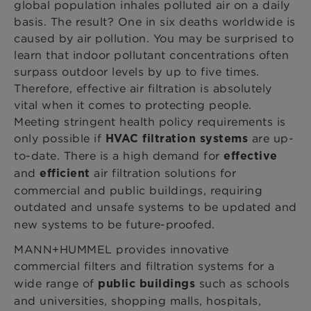
global population inhales polluted air on a daily
basis. The result? One in six deaths worldwide is
caused by air pollution. You may be surprised to
learn that indoor pollutant concentrations often
surpass outdoor levels by up to five times.
Therefore, effective air filtration is absolutely
vital when it comes to protecting people.
Meeting stringent health policy requirements is
only possible if
are up-
HVAC
filtration systems
to-date. There is a high demand for
effective
and
air filtration solutions for
efficient
commercial and public buildings, requiring
outdated and unsafe systems to be
updated and
new systems to be future-proofed.
MANN+HUMMEL provides innovative
commercial filters and filtration systems
for a
wide range of
such as schools
public buildings
and universities, shopping malls, hospitals,