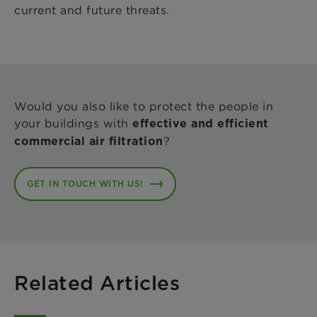
current and future threats.
Would you also like to protect the people in
your buildings with
effective and efficient
?
commercial air filtration
GET IN TOUCH WITH US!
Related Articles