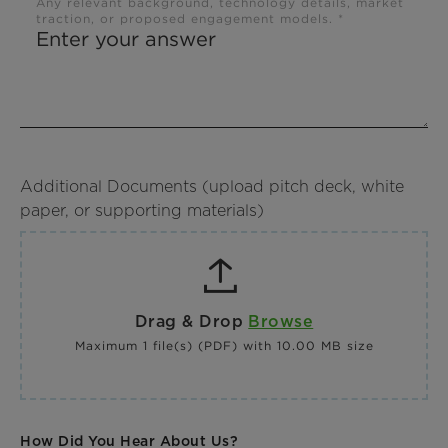
Any relevant background, technology details, market
traction, or proposed engagement models. *
Additional Documents (upload pitch deck, white
paper, or supporting materials)
Drag & Drop
Browse
Maximum 1 file(s) (PDF) with 10.00 MB size
How Did You Hear About Us?