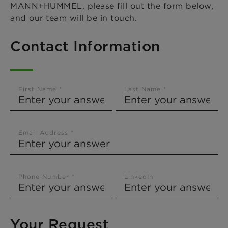
MANN+HUMMEL, please fill out the form below,
and our team will be in touch.
Contact Information
First Name *
Last Name *
Email Address *
Phone Number *
LinkedIn
Your Request