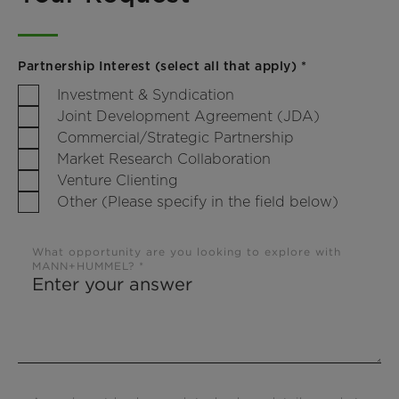
Partnership Interest (select all that apply) *
Investment & Syndication
Joint Development Agreement (JDA)
Commercial/Strategic Partnership
Market Research Collaboration
Venture Clienting
Other (Please specify in the field below)
What opportunity are you looking to explore with
MANN+HUMMEL? *