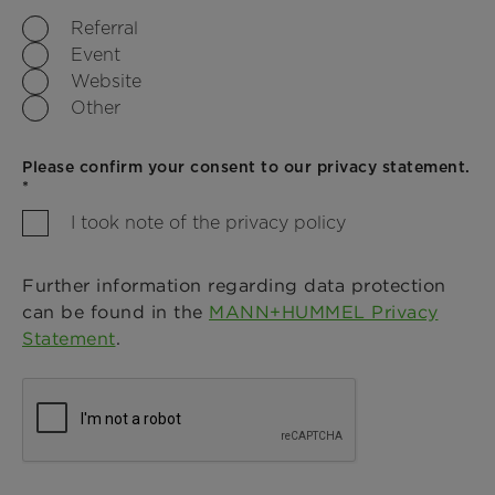
Referral
Event
Website
Other
Please confirm your consent to our privacy statement.
*
I took note of the privacy policy
Further information regarding data protection
can be found in the
MANN+HUMMEL Privacy
Statement
.