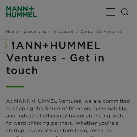
Toggle Navig
Home
Leadership
Innovation
Corporate Ventures
MANN+HUMMEL
Ventures - Get in
touch
At MANN+HUMMEL Ventures, we are committed
to shaping the future of filtration, sustainability,
and industrial efficiency by collaborating with
forward-thinking partners. Whether you're a
startup, corporate venture team, research