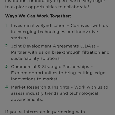
institution, or industry expert, we’re very eager
to explore opportunities to collaborate!
Ways We Can Work Together:
Investment & Syndication – Co-invest with us
in emerging technologies and innovative
startups.
Joint Development Agreements (JDAs) –
Partner with us on breakthrough filtration and
sustainability solutions.
Commercial & Strategic Partnerships –
Explore opportunities to bring cutting-edge
innovations to market.
Market Research & Insights – Work with us to
assess industry trends and technological
advancements.
If you're interested in partnering with