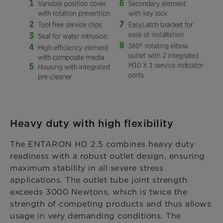
Heavy duty with high flexibility
The ENTARON HD 2.5 combines heavy duty
readiness with a robust outlet design, ensuring
maximum stability in all severe stress
applications. The outlet tube joint strength
exceeds 3000 Newtons, which is twice the
strength of competing products and thus allows
usage in very demanding conditions. The