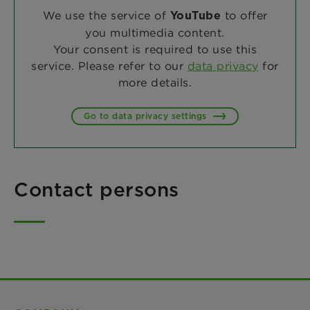
We use the service of
to offer
YouTube
you multimedia content.
Your consent is required to use this
service. Please refer to our
data privacy
for
more details.
Go to data privacy settings
Contact persons