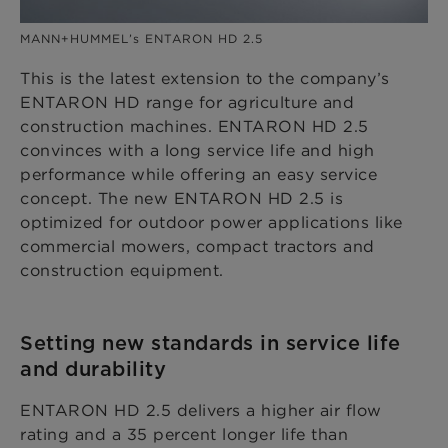
MANN+HUMMEL’s ENTARON HD 2.5
This is the latest extension to the company’s
ENTARON HD range for agriculture and
construction machines. ENTARON HD 2.5
convinces with a long service life and high
performance while offering an easy service
concept. The new ENTARON HD 2.5 is
optimized for outdoor power applications like
commercial mowers, compact tractors and
construction equipment.
Setting new standards in service life
and durability
ENTARON HD 2.5 delivers a higher air flow
rating and a 35 percent longer life than