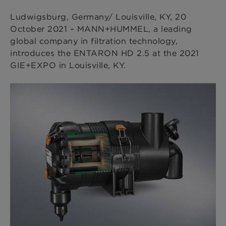
Ludwigsburg, Germany/ Louisville, KY, 20
October 2021 – MANN+HUMMEL, a leading
global company in filtration technology,
introduces the ENTARON HD 2.5 at the 2021
GIE+EXPO in Louisville, KY.