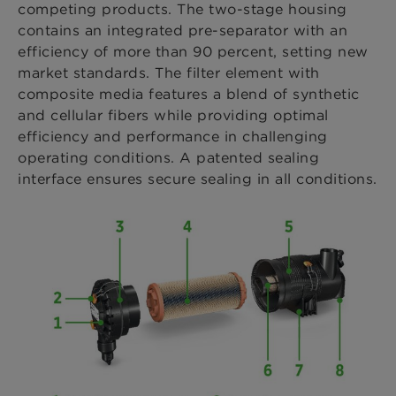
competing products. The two-stage housing
contains an integrated pre-separator with an
efficiency of more than 90 percent, setting new
market standards. The filter element with
composite media features a blend of synthetic
and cellular fibers while providing optimal
efficiency and performance in challenging
operating conditions. A patented sealing
interface ensures secure sealing in all conditions.