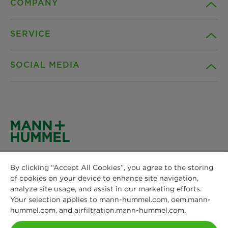
COMPANY
SERVICE
Career
SOCIAL MEDIA
Sustainability
Contact
Credentials
Downloads
Facebook
News & Press
Privacy statement
Instagram
MANN+HUMMEL
Locations
Cookie settings
By clicking “Accept All Cookies”, you agree to the storing
Schwieberdinger Straße 126
LinkedIn
of cookies on your device to enhance site navigation,
71636 Ludwigsburg
Imprint
analyze site usage, and assist in our marketing efforts.
Phone: +49 7141 98-0
Your selection applies to mann-hummel.com, oem.mann-
YouTube
Fax: +49 7141 98-2545
hummel.com, and airfiltration.mann-hummel.com.
Legal notice
Contact us