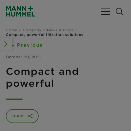
Toggle Navig
Home
Company
News & Press
Compact, powerful filtration solutions
Previous
October 20, 2021
Compact and
powerful
SHARE