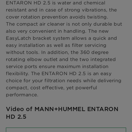
ENTARON HD 2.5 is water and chemical
resistant and in case of strong vibrations, the
cover rotation prevention avoids twisting.
The compact air cleaner is not only durable but
also very convenient in handling. The new
EasyLatch bracket system allows a quick and
easy installation as well as filter servicing
without tools. In addition, the 360 degree
rotating elbow outlet and the two integrated
service ports ensure maximum installation
flexibility. The ENTARON HD 2.5 is an easy
choice for your filtration needs while delivering
compact, cost effective, yet powerful
performance.
Video of MANN+HUMMEL ENTARON
HD 2.5