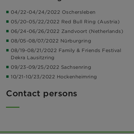
04/22-04/24/2022 Oschersleben
05/20-05/22/2022 Red Bull Ring (Austria)
06/24-06/26/2022 Zandvoort (Netherlands)
08/05-08/07/2022 Nürburgring
08/19-08/21/2022 Family & Friends Festival
Dekra Lausitzring
09/23-09/25/2022 Sachsenring
10/21-10/23/2022 Hockenheimring
Contact persons