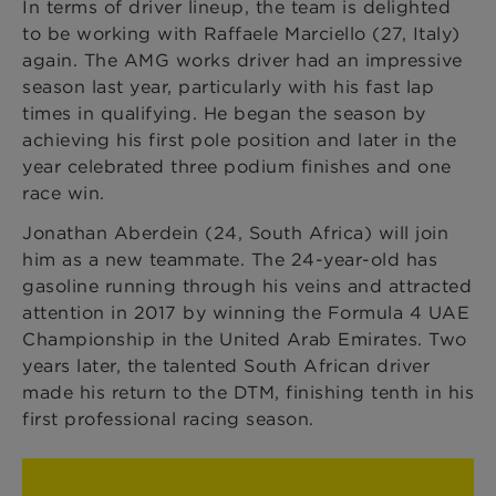
In terms of driver lineup, the team is delighted
to be working with Raffaele Marciello (27, Italy)
again. The AMG works driver had an impressive
season last year, particularly with his fast lap
times in qualifying. He began the season by
achieving his first pole position and later in the
year celebrated three podium finishes and one
race win.
Jonathan Aberdein (24, South Africa) will join
him as a new teammate. The 24-year-old has
gasoline running through his veins and attracted
attention in 2017 by winning the Formula 4 UAE
Championship in the United Arab Emirates. Two
years later, the talented South African driver
made his return to the DTM, finishing tenth in his
first professional racing season.