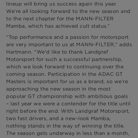
lineup will bring us success again this year.
We're all looking forward to the new season and
to the next chapter for the MANN-FILTER
Mamba, which has achieved cult status.”
“Top performance and a passion for motorsport
are very important to us at MANN-FILTER,” adds
Hartmann. “We'd like to thank Landgraf
Motorsport for such a successful partnership,
which we look forward to continuing over the
coming season. Participation in the ADAC GT
Masters is important for us as a brand, so we're
approaching the new season in the most
popular GT championship with ambitious goals
– last year we were a contender for the title until
right before the end. With Landgraf Motorsport,
two fast drivers, and a new-look Mamba,
nothing stands in the way of winning the title.
The season gets underway in less than a month,