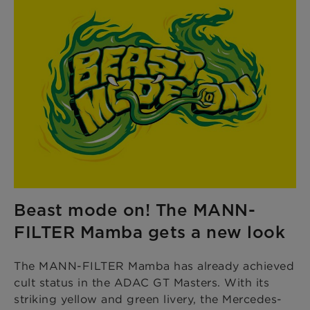
Beast mode on! The MANN-
FILTER Mamba gets a new look
The MANN-FILTER Mamba has already achieved
cult status in the ADAC GT Masters. With its
striking yellow and green livery, the Mercedes-