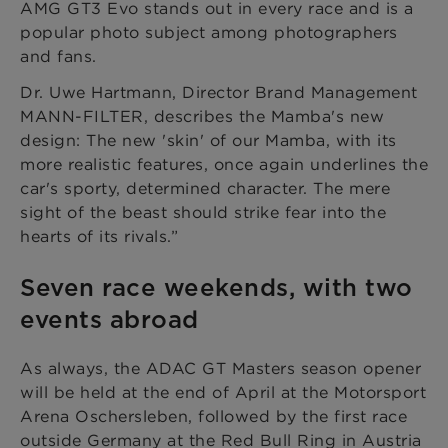
AMG GT3 Evo stands out in every race and is a
popular photo subject among photographers
and fans.
Dr. Uwe Hartmann, Director Brand Management
MANN-FILTER, describes the Mamba's new
design: The new 'skin' of our Mamba, with its
more realistic features, once again underlines the
car's sporty, determined character. The mere
sight of the beast should strike fear into the
hearts of its rivals.”
Seven race weekends, with two
events abroad
As always, the ADAC GT Masters season opener
will be held at the end of April at the Motorsport
Arena Oschersleben, followed by the first race
outside Germany at the Red Bull Ring in Austria