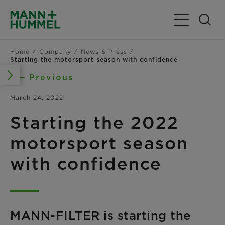
Toggle Navig
Home
Company
News & Press
Starting the motorsport season with confidence
Previous
March 24, 2022
Starting the 2022
motorsport season
with confidence
MANN-FILTER is starting the