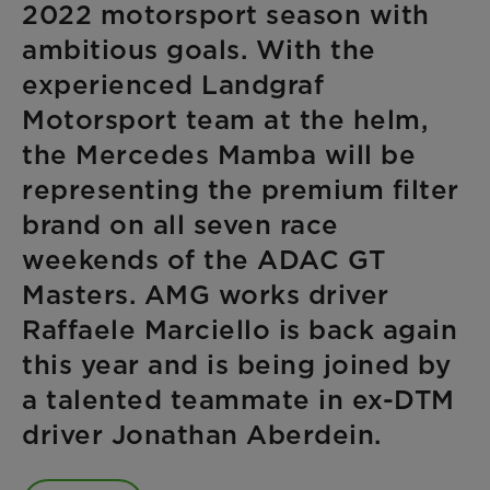
2022 motorsport season with
ambitious goals. With the
experienced Landgraf
Motorsport team at the helm,
the Mercedes Mamba will be
representing the premium filter
brand on all seven race
weekends of the ADAC GT
Masters. AMG works driver
Raffaele Marciello is back again
this year and is being joined by
a talented teammate in ex-DTM
driver Jonathan Aberdein.