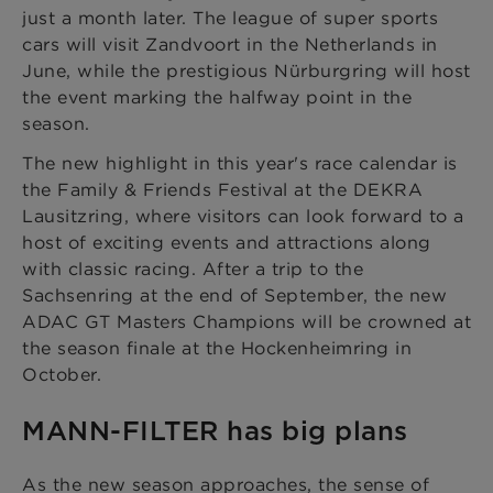
just a month later. The league of super sports
cars will visit Zandvoort in the Netherlands in
June, while the prestigious Nürburgring will host
the event marking the halfway point in the
season.
The new highlight in this year's race calendar is
the Family & Friends Festival at the DEKRA
Lausitzring, where visitors can look forward to a
host of exciting events and attractions along
with classic racing. After a trip to the
Sachsenring at the end of September, the new
ADAC GT Masters Champions will be crowned at
the season finale at the Hockenheimring in
October.
MANN-FILTER has big plans
As the new season approaches, the sense of