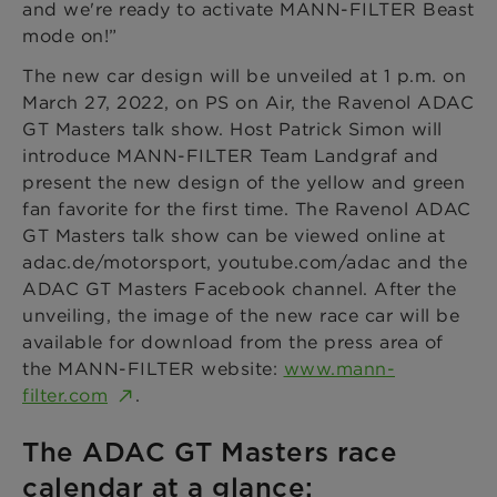
and we're ready to activate MANN-FILTER Beast
mode on!”
The new car design will be unveiled at 1 p.m. on
March 27, 2022, on PS on Air, the Ravenol ADAC
GT Masters talk show. Host Patrick Simon will
introduce MANN-FILTER Team Landgraf and
present the new design of the yellow and green
fan favorite for the first time. The Ravenol ADAC
GT Masters talk show can be viewed online at
adac.de/motorsport, youtube.com/adac and the
ADAC GT Masters Facebook channel. After the
unveiling, the image of the new race car will be
available for download from the press area of
the MANN-FILTER website:
www.mann-
filter.com
.
The ADAC GT Masters race
calendar at a glance: