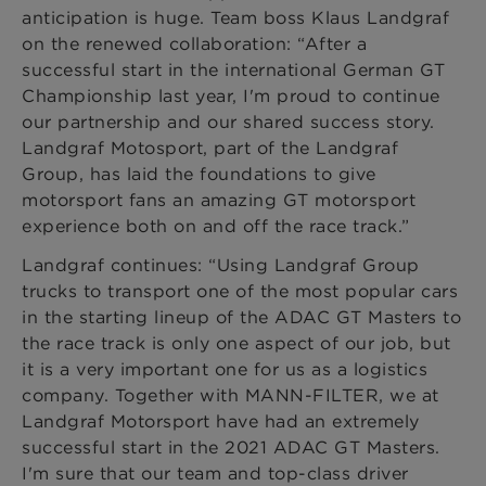
anticipation is huge. Team boss Klaus Landgraf
on the renewed collaboration: “After a
successful start in the international German GT
Championship last year, I'm proud to continue
our partnership and our shared success story.
Landgraf Motosport, part of the Landgraf
Group, has laid the foundations to give
motorsport fans an amazing GT motorsport
experience both on and off the race track.”
Landgraf continues: “Using Landgraf Group
trucks to transport one of the most popular cars
in the starting lineup of the ADAC GT Masters to
the race track is only one aspect of our job, but
it is a very important one for us as a logistics
company. Together with MANN-FILTER, we at
Landgraf Motorsport have had an extremely
successful start in the 2021 ADAC GT Masters.
I'm sure that our team and top-class driver