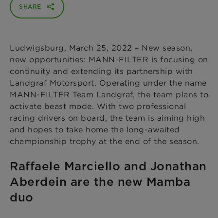
SHARE
Ludwigsburg, March 25, 2022 – New season,
new opportunities: MANN-FILTER is focusing on
continuity and extending its partnership with
Landgraf Motorsport. Operating under the name
MANN-FILTER Team Landgraf, the team plans to
activate beast mode. With two professional
racing drivers on board, the team is aiming high
and hopes to take home the long-awaited
championship trophy at the end of the season.
Raffaele Marciello and Jonathan
Aberdein are the new Mamba
duo