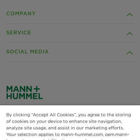
COMPANY
SERVICE
Career
SOCIAL MEDIA
Sustainability
Contact
Credentials
Downloads
Facebook
News & Press
Privacy statement
Instagram
MANN+HUMMEL
Locations
Cookie settings
By clicking “Accept All Cookies”, you agree to the storing
Schwieberdinger Straße 126
LinkedIn
of cookies on your device to enhance site navigation,
71636 Ludwigsburg
Imprint
analyze site usage, and assist in our marketing efforts.
Phone: +49 7141 98-0
Your selection applies to mann-hummel.com, oem.mann-
YouTube
Fax: +49 7141 98-2545