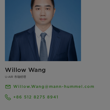
Willow Wang
U‑AIR 市场经理
Willow.Wang@mann-hummel.com
+86 512 8275 8941