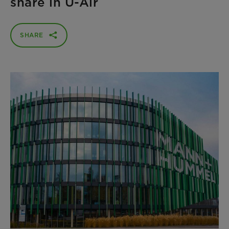
share in U-Air
SHARE