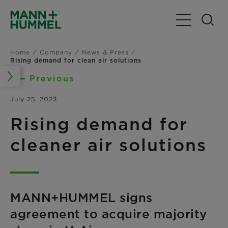
Toggle Navig
Home
Company
News & Press
Rising demand for clean air solutions
Previous
July 25, 2023
Rising demand for
cleaner air solutions
MANN+HUMMEL signs
agreement to acquire majority