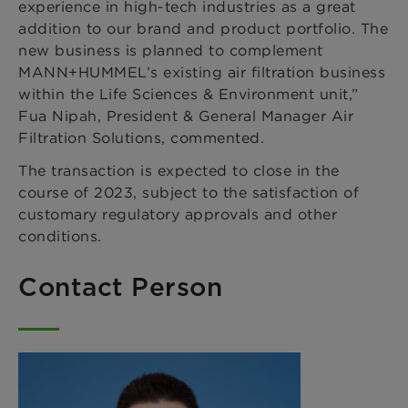
experience in high-tech industries as a great
addition to our brand and product portfolio. The
new business is planned to complement
MANN+HUMMEL’s existing air filtration business
within the Life Sciences & Environment unit,”
Fua Nipah, President & General Manager Air
Filtration Solutions, commented.
The transaction is expected to close in the
course of 2023, subject to the satisfaction of
customary regulatory approvals and other
conditions.
Contact Person