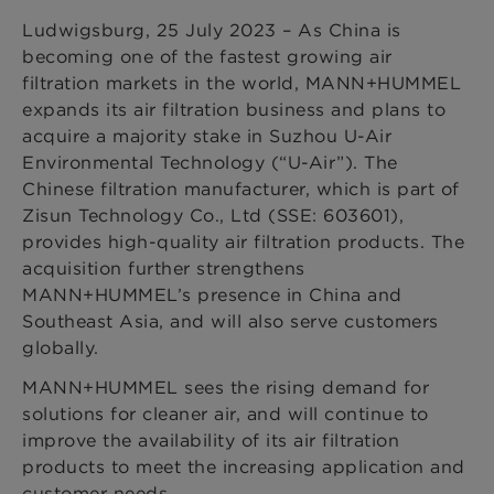
Ludwigsburg, 25 July 2023 – As China is
becoming one of the fastest growing air
filtration markets in the world, MANN+HUMMEL
expands its air filtration business and plans to
acquire a majority stake in Suzhou U-Air
Environmental Technology (“U-Air”). The
Chinese filtration manufacturer, which is part of
Zisun Technology Co., Ltd (SSE: 603601),
provides high-quality air filtration products. The
acquisition further strengthens
MANN+HUMMEL’s presence in China and
Southeast Asia, and will also serve customers
globally.
MANN+HUMMEL sees the rising demand for
solutions for cleaner air, and will continue to
improve the availability of its air filtration
products to meet the increasing application and
customer needs.