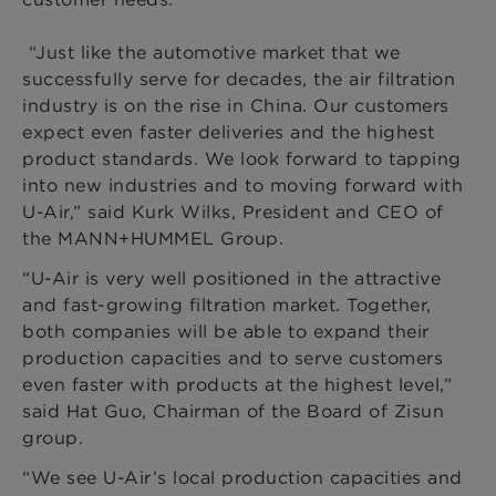
“Just like the automotive market that we
successfully serve for decades, the air filtration
industry is on the rise in China. Our customers
expect even faster deliveries and the highest
product standards. We look forward to tapping
into new industries and to moving forward with
U-Air,” said Kurk Wilks, President and CEO of
the MANN+HUMMEL Group.
“U-Air is very well positioned in the attractive
and fast-growing filtration market. Together,
both companies will be able to expand their
production capacities and to serve customers
even faster with products at the highest level,”
said Hat Guo, Chairman of the Board of Zisun
group.
“We see U-Air’s local production capacities and