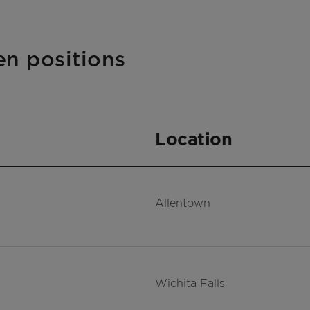
en positions
Location
Allentown
Wichita Falls