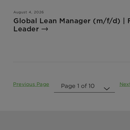
August 4, 2026
Global Lean Manager (m/f/d) | 
Leader
Previous Page
Nex