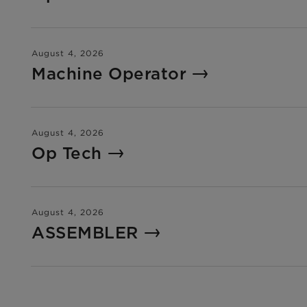
August 4, 2026
Machine Operator
August 4, 2026
Op Tech
August 4, 2026
ASSEMBLER