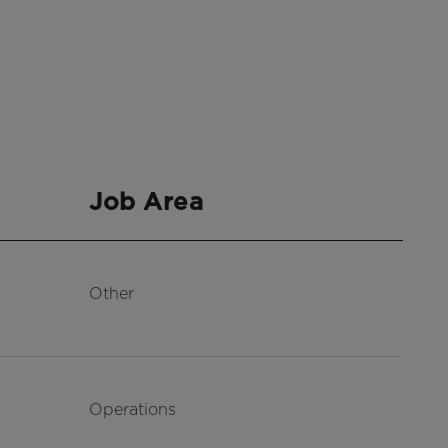
Job Area
Other
Operations