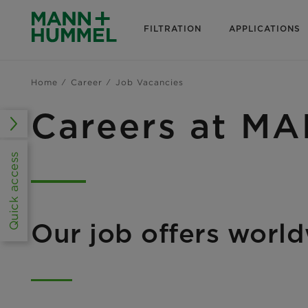
FILTRATION
APPLICATIONS
Home
Career
Job Vacancies
Careers at 
Quick access
Our job offers worl