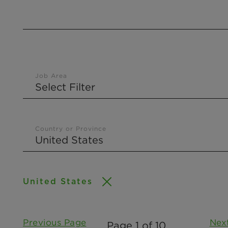
Job Area
Country or Province
United States
Previous Page
Nex