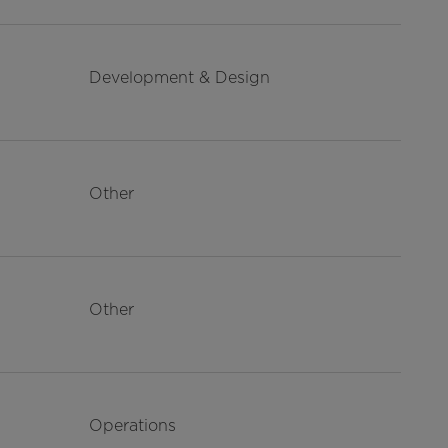
Development & Design
Other
Other
Operations