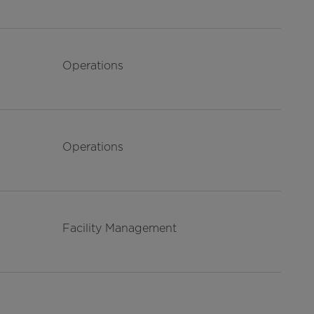
Operations
Operations
Facility Management