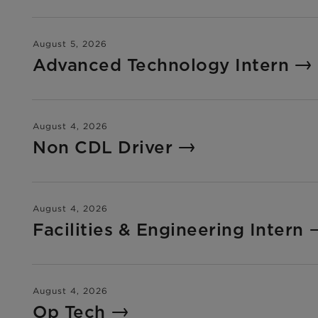
August 5, 2026
Advanced Technology Intern
August 4, 2026
Non CDL Driver
August 4, 2026
Facilities & Engineering Intern
August 4, 2026
Op Tech