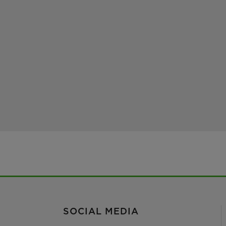
SOCIAL MEDIA