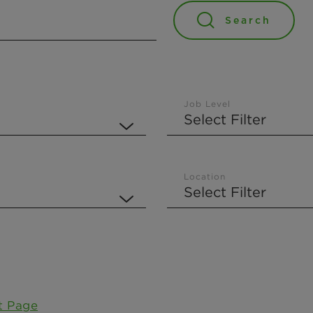
Search
Job Level
Location
t Page