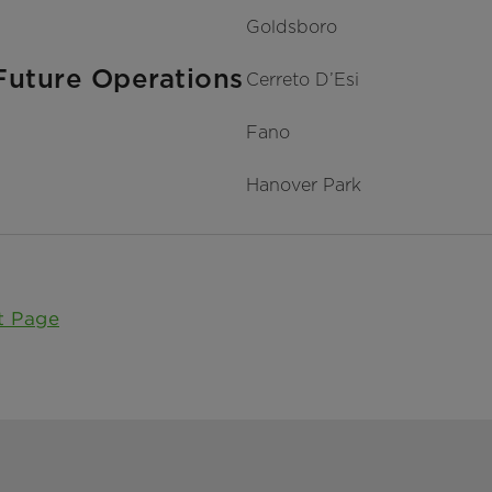
Goldsboro
Future Operations
Cerreto D’Esi
Fano
Hanover Park
t Page