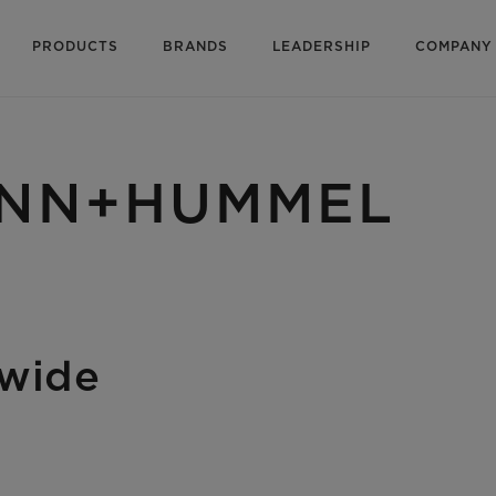
PRODUCTS
BRANDS
LEADERSHIP
COMPANY
MANN+HUMMEL
dwide