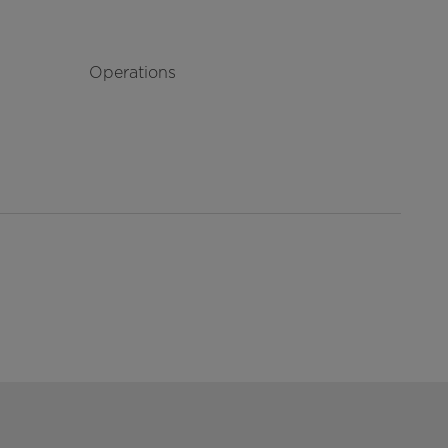
Operations