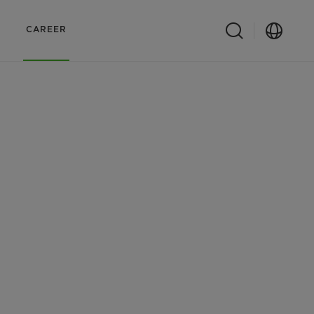
CAREER