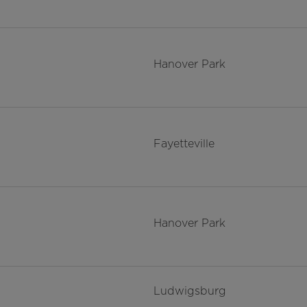
Hanover Park
Fayetteville
Hanover Park
Ludwigsburg