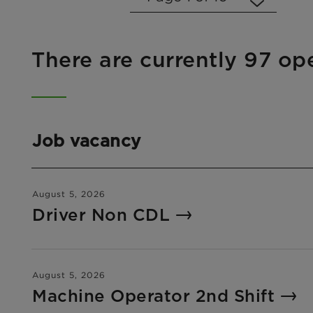
There are currently 97 op
Job vacancy
August 5, 2026
Driver Non CDL
August 5, 2026
Machine Operator 2nd Shift