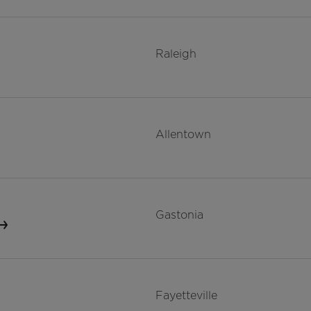
Raleigh
Allentown
Gastonia
Fayetteville