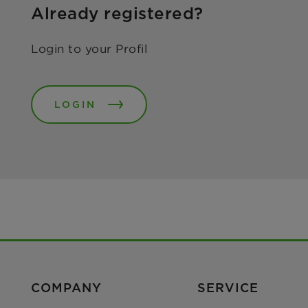
Already registered?
Login to your Profil
LOGIN
COMPANY
SERVICE